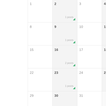
1
2
3
4
1 posts
8
9
10
1
1 posts
15
16
17
1
2 posts
22
23
24
2
1 posts
29
30
31