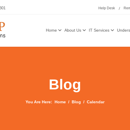
3301
Help Desk
Rem
Home
About Us
IT Services
Unders
Blog
You Are Here:
Home
Blog
Calendar