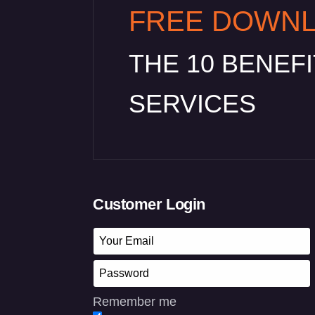
FREE DOWN
THE 10 BENEF
SERVICES
Customer Login
Remember me