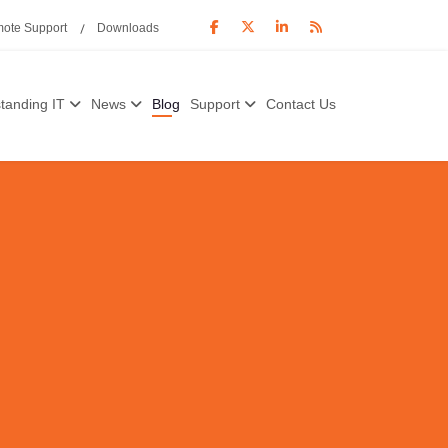
ote Support
Downloads
tanding IT
News
Blog
Support
Contact Us