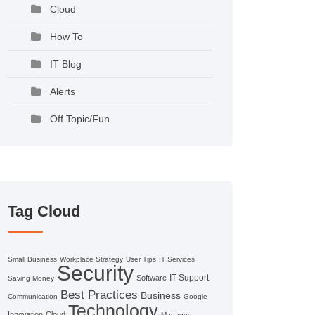
Cloud
How To
IT Blog
Alerts
Off Topic/Fun
Tag Cloud
Small Business
Workplace Strategy
User Tips
IT Services
Security
IT Support
Software
Saving Money
Best Practices
Business
Communication
Google
Technology
Innovation
Cloud
Managed