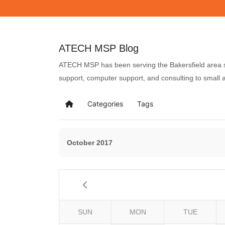
ATECH MSP Blog
ATECH MSP has been serving the Bakersfield area si
support, computer support, and consulting to small
Categories
Tags
October 2017
SUN
MON
TUE