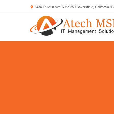
3434 Truxtun Ave Suite 250 Bakersfield, California 9