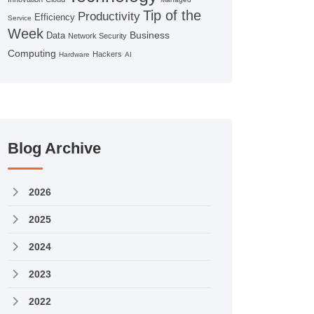
Tip of the
Productivity
Efficiency
Service
Week
Business
Data
Network Security
Computing
Hackers
Hardware
AI
Blog Archive
2026
2025
2024
2023
2022