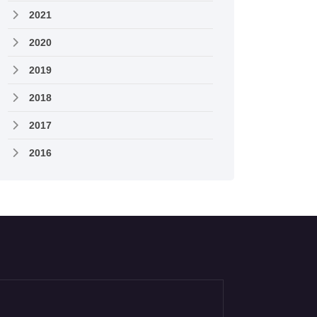
2021
2020
2019
2018
2017
2016