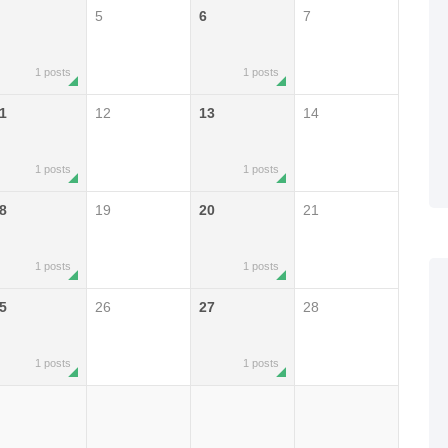
5
6
7
1 posts
1 posts
1
12
13
14
1 posts
1 posts
8
19
20
21
1 posts
1 posts
5
26
27
28
1 posts
1 posts