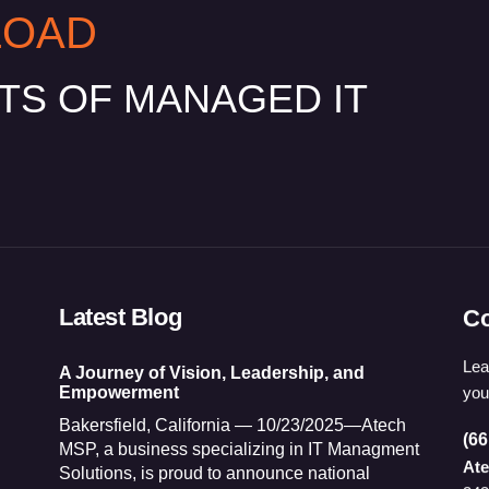
LOAD
ITS OF MANAGED IT
Latest Blog
Co
Lea
A Journey of Vision, Leadership, and
you
Empowerment
Bakersfield, California — 10/23/2025—Atech
(66
MSP, a business specializing in IT Managment
At
Solutions, is proud to announce national