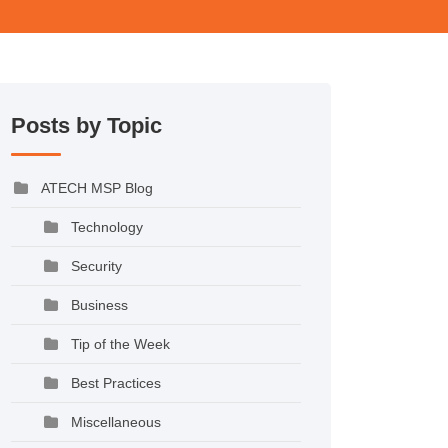
Posts by Topic
ATECH MSP Blog
Technology
Security
Business
Tip of the Week
Best Practices
Miscellaneous