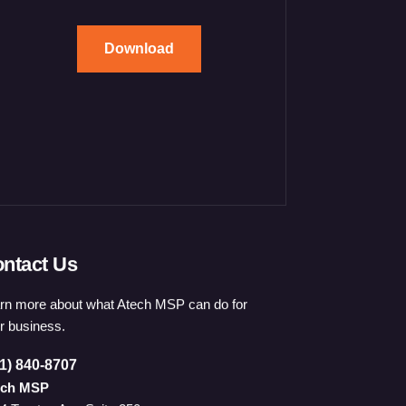
Download
ntact Us
rn more about what Atech MSP can do for
r business.
1) 840-8707
ech MSP