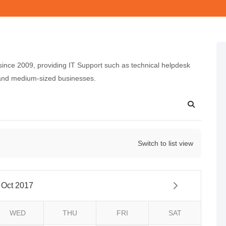
nce 2009, providing IT Support such as technical helpdesk
 and medium-sized businesses.
Switch to list view
Oct 2017
WED
THU
FRI
SAT