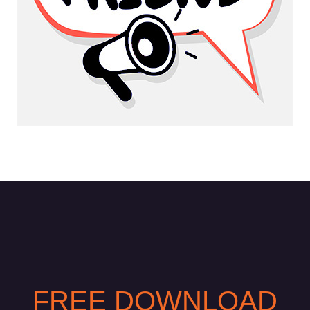
FREE DOWNLOAD