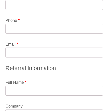
Phone
*
Email
*
Referral Information
Full Name
*
Company