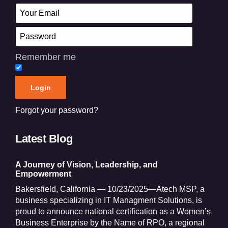
Remember me
Forgot your password?
Latest Blog
A Journey of Vision, Leadership, and
Empowerment
Bakersfield, California — 10/23/2025—Atech MSP, a
business specializing in IT Managment Solutions, is
proud to announce national certification as a Women’s
Business Enterprise by the Name of RPO, a regional