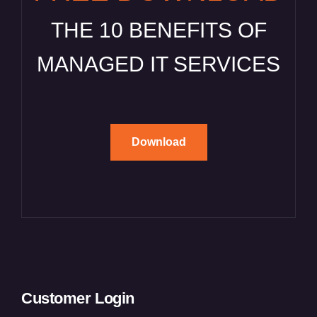
THE 10 BENEFITS OF
MANAGED IT SERVICES
Download
Customer Login