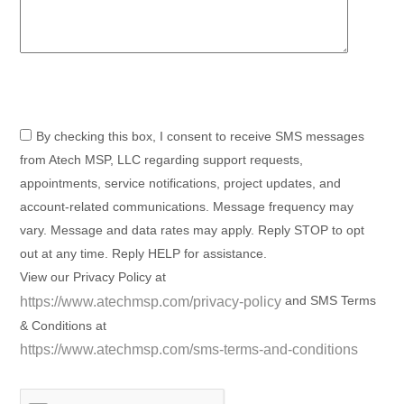
By checking this box, I consent to receive SMS messages
from Atech MSP, LLC regarding support requests,
appointments, service notifications, project updates, and
account-related communications. Message frequency may
vary. Message and data rates may apply. Reply STOP to opt
out at any time. Reply HELP for assistance.
View our Privacy Policy at
and SMS Terms
https://www.atechmsp.com/privacy-policy
& Conditions at
https://www.atechmsp.com/sms-terms-and-conditions