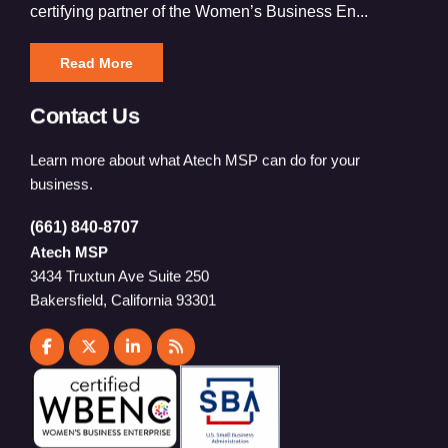
certifying partner of the Women’s Business En...
Read More
Contact Us
Learn more about what Atech MSP can do for your
business.
(661) 840-8707
Atech MSP
3434 Truxtun Ave Suite 250
Bakersfield, California 93301