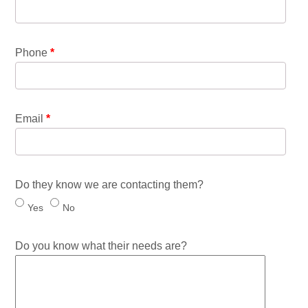
Phone
*
Email
*
Do they know we are contacting them?
Yes
No
Do you know what their needs are?