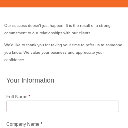
Our success doesn't just happen. It is the result of a strong
commitment to our relationships with our clients.
We'd like to thank you for taking your time to refer us to someone
you know. We value your business and appreciate your
confidence.
Your Information
Full Name
*
Company Name
*