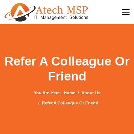
Refer A Colleague Or
Friend
You Are Here:
Home
About Us
Refer A Colleague Or Friend