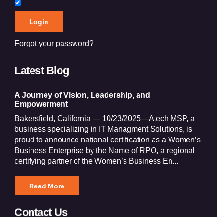
Forgot your password?
Latest Blog
A Journey of Vision, Leadership, and
Empowerment
Bakersfield, California — 10/23/2025—Atech MSP, a
business specializing in IT Managment Solutions, is
proud to announce national certification as a Women’s
Business Enterprise by the Name of RPO, a regional
certifying partner of the Women’s Business En...
Read More
Contact Us