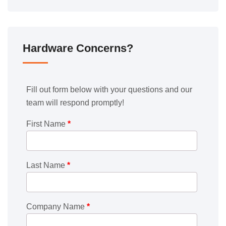
Hardware Concerns?
Fill out form below with your questions and our
team will respond promptly!
First Name
*
Last Name
*
Company Name
*