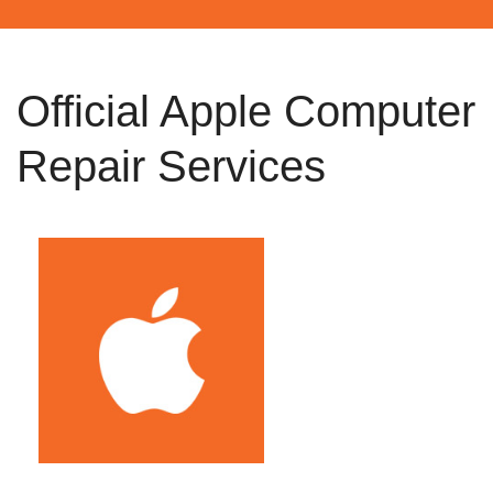
Official Apple Computer
Repair Services