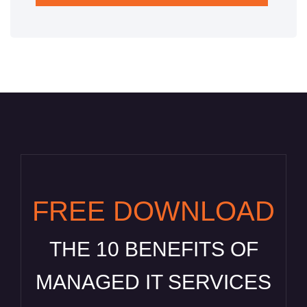
FREE DOWNLOAD
THE 10 BENEFITS OF
MANAGED IT SERVICES