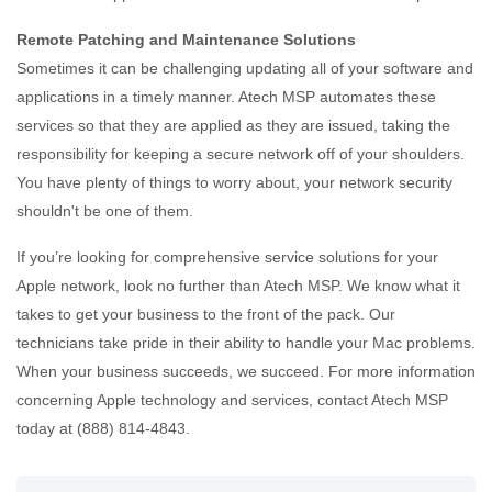
Remote Patching and Maintenance Solutions
Sometimes it can be challenging updating all of your software and
applications in a timely manner. Atech MSP automates these
services so that they are applied as they are issued, taking the
responsibility for keeping a secure network off of your shoulders.
You have plenty of things to worry about, your network security
shouldn't be one of them.
If you’re looking for comprehensive service solutions for your
Apple network, look no further than Atech MSP. We know what it
takes to get your business to the front of the pack. Our
technicians take pride in their ability to handle your Mac problems.
When your business succeeds, we succeed. For more information
concerning Apple technology and services, contact Atech MSP
today at (888) 814-4843.