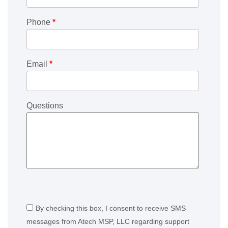
Phone
*
Email
*
Questions
By checking this box, I consent to receive SMS
messages from Atech MSP, LLC regarding support