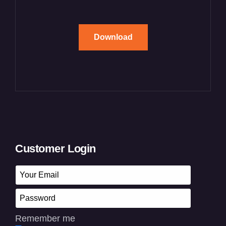
Download
Customer Login
Remember me