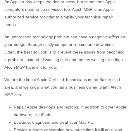
An Apple a day keeps the doctor away, but sometimes Apple
computers need to be serviced, too. Atech MSP is an Apple-
authorized service provider to simplify your technical repair
needs.
An unforeseen technology problem can have a negative effect on
your budget through costly computer repairs and downtime.
Often, the best solution is to prevent these issues from becoming
a problem. Instead of wasting time and money waiting for a fix, let
Atech MSP handle it for you.
We are the finest Apple Certified Technicians in the Bakersfield
area, and we know what you, as a business owner, want. Atech
MSP can:
Repair Apple desktops and laptops, in addition to other Apple
hardware, like iPads.
Evaluate, diagnose, and treat your Mac PC.
Provide a quote concerning how much time it will take, and