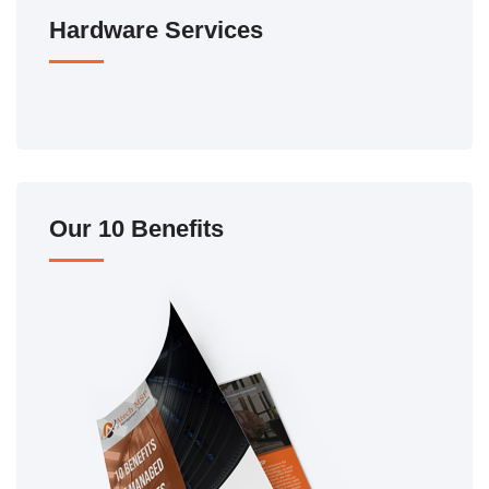
Hardware Services
Our 10 Benefits