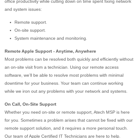
office productivity while cutting down on time spent fixing network
and system issues:
Remote support.
On-site support.
System maintenance and monitoring.
Remote Apple Support - Anytime, Anywhere
Most problems can be resolved both quickly and efficiently without
an on-site visit from a technician. Using our remote access
software, we’ll be able to resolve most problems with minimal
downtime for your business. Your team can continue working
while we iron out any problems with your network and systems.
On Call, On-Site Support
Whether you need on-site or remote support, Atech MSP is here
for you. Sometimes a problem arises that cannot be fixed with our
remote support solution, and it requires a more personal touch.
Our team of Apple Certified IT Technicians are here to help.