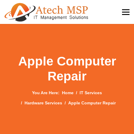
Apple Computer
Repair
You Are Here:
Home
IT Services
Hardware Services
Apple Computer Repair