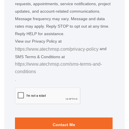
requests, appointments, service notifications, project
updates, and account-related communications.
Message frequency may vary. Message and data
rates may apply. Reply STOP to opt out at any time.
Reply HELP for assistance.
View our Privacy Policy at
and
https://www.atechmsp.com/privacy-policy
SMS Terms & Conditions at
https://www.atechmsp.com/sms-terms-and-
conditions
.