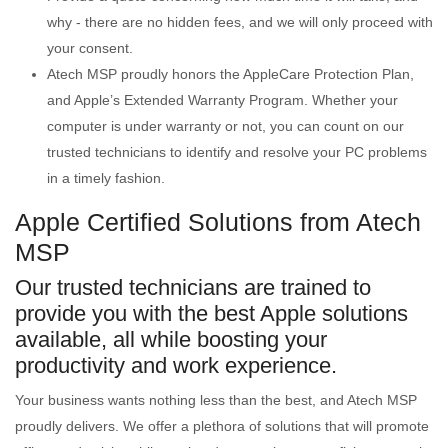
why - there are no hidden fees, and we will only proceed with
your consent.
Atech MSP proudly honors the AppleCare Protection Plan,
and Apple’s Extended Warranty Program. Whether your
computer is under warranty or not, you can count on our
trusted technicians to identify and resolve your PC problems
in a timely fashion.
Apple Certified Solutions from Atech
MSP
Our trusted technicians are trained to
provide you with the best Apple solutions
available, all while boosting your
productivity and work experience.
Your business wants nothing less than the best, and Atech MSP
proudly delivers. We offer a plethora of solutions that will promote