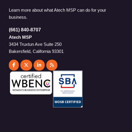
Learn more about what Atech MSP can do for your
business.
(661) 840-8707
Atech MSP
3434 Truxtun Ave Suite 250
Bakersfield, California 93301