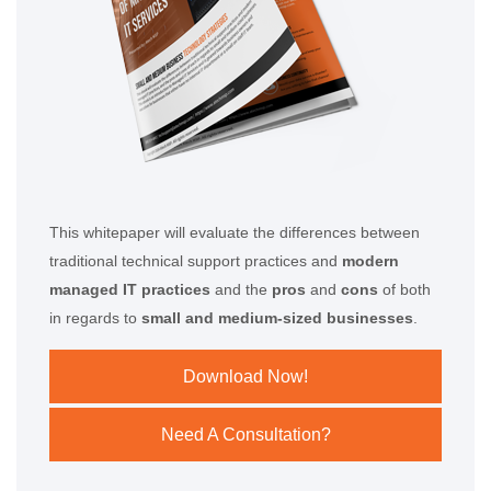
This whitepaper will evaluate the differences between
traditional technical support practices and
modern
managed IT practices
and the
pros
and
cons
of both
in regards to
small and medium-sized businesses
.
Download Now!
Need A Consultation?