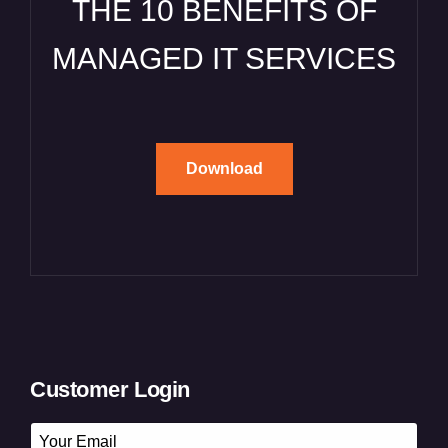
THE 10 BENEFITS OF
MANAGED IT SERVICES
Download
Customer Login