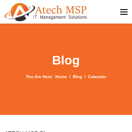
Blog
You Are Here:
Home
Blog
Calendar