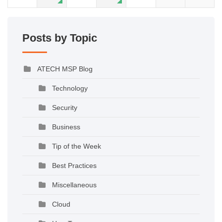
Posts by Topic
ATECH MSP Blog
Technology
Security
Business
Tip of the Week
Best Practices
Miscellaneous
Cloud