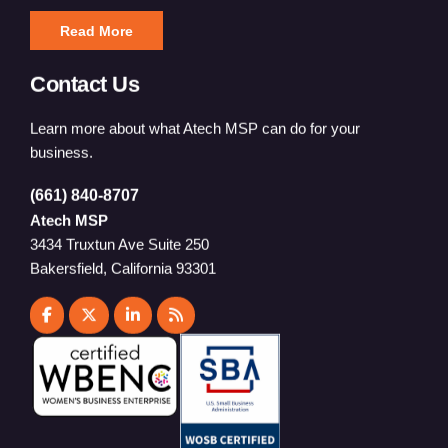
Read More
Contact Us
Learn more about what Atech MSP can do for your
business.
(661) 840-8707
Atech MSP
3434 Truxtun Ave Suite 250
Bakersfield, California 93301