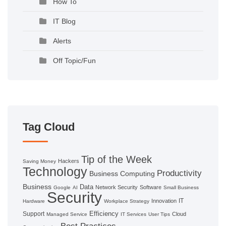
How To
IT Blog
Alerts
Off Topic/Fun
Tag Cloud
Tip of the Week
Hackers
Saving Money
Technology
Productivity
Business Computing
Business
Data
Network Security
Software
Google
AI
Small Business
Security
IT
Innovation
Hardware
Workplace Strategy
Efficiency
Support
Cloud
Managed Service
IT Services
User Tips