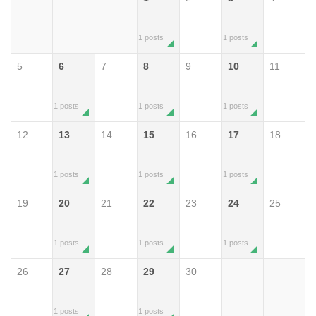
1 posts
1 posts
5
6
7
8
9
10
11
1 posts
1 posts
1 posts
12
13
14
15
16
17
18
1 posts
1 posts
1 posts
19
20
21
22
23
24
25
1 posts
1 posts
1 posts
26
27
28
29
30
1 posts
1 posts