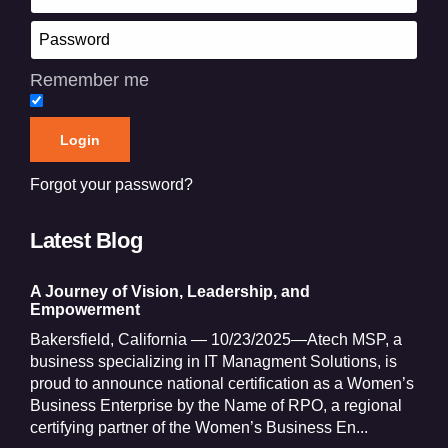
Remember me
Forgot your password?
Latest Blog
A Journey of Vision, Leadership, and
Empowerment
Bakersfield, California — 10/23/2025—Atech MSP, a
business specializing in IT Managment Solutions, is
proud to announce national certification as a Women’s
Business Enterprise by the Name of RPO, a regional
certifying partner of the Women’s Business En...