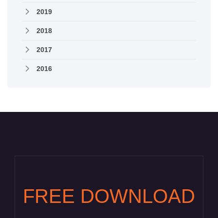
2019
2018
2017
2016
FREE DOWNLOAD