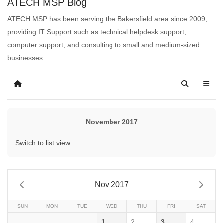
ATECH MSP Blog
ATECH MSP has been serving the Bakersfield area since 2009,
providing IT Support such as technical helpdesk support,
computer support, and consulting to small and medium-sized
businesses.
November 2017
Switch to list view
Nov 2017
SUN
MON
TUE
WED
THU
FRI
SAT
1
2
3
4