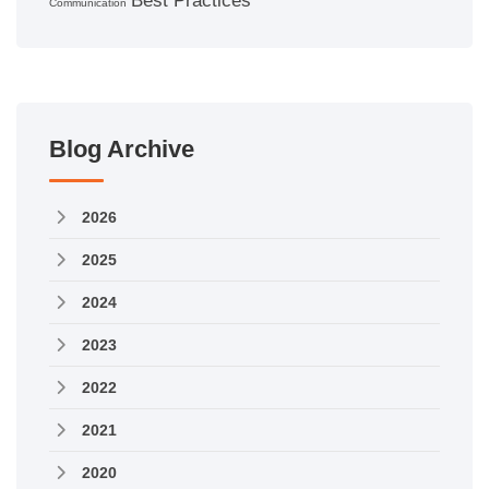
Best Practices
Communication
Blog Archive
2026
2025
2024
2023
2022
2021
2020