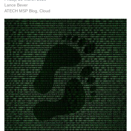
Lance Bever
ATECH MSP Blog
Cloud