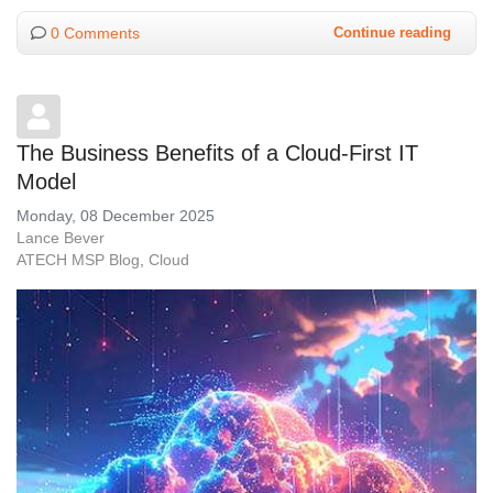
0 Comments
Continue reading
The Business Benefits of a Cloud-First IT
Model
Monday, 08 December 2025
Lance Bever
ATECH MSP Blog
Cloud