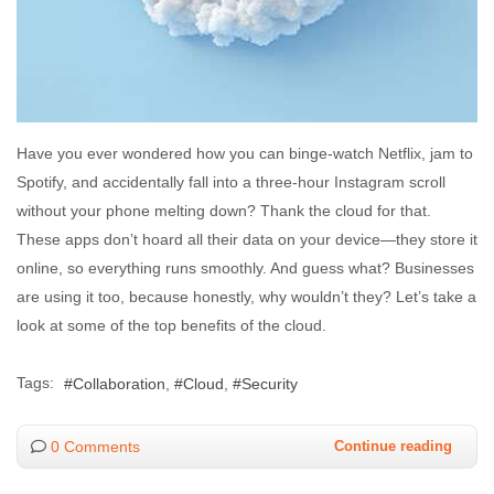
Have you ever wondered how you can binge-watch Netflix, jam to
Spotify, and accidentally fall into a three-hour Instagram scroll
without your phone melting down? Thank the cloud for that.
These apps don’t hoard all their data on your device—they store it
online, so everything runs smoothly. And guess what? Businesses
are using it too, because honestly, why wouldn’t they? Let’s take a
look at some of the top benefits of the cloud.
Tags:
Collaboration
Cloud
Security
0 Comments
Continue reading