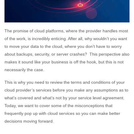
The promise of cloud platforms, where the provider handles most
of the work, is incredibly enticing. After all, why wouldn’t you want
to move your data to the cloud, where you don’t have to worry
about backups, security, or server crashes? This perspective also
makes it sound like your business is off the hook, but this is not
necessarily the case.
This is why you need to review the terms and conditions of your
cloud provider’s services before you make any assumptions as to
what’s covered and what’s not by your service level agreement.
Today, we want to cover some of the misconceptions that
frequently pop up with cloud services so you can make better
decisions moving forward.