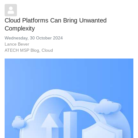
Cloud Platforms Can Bring Unwanted
Complexity
Wednesday, 30 October 2024
Lance Bever
ATECH MSP Blog
Cloud