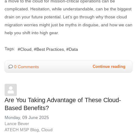
a move to the cloud for mission-critical operations can be
complicated. Hesitation, while understandable, can be the biggest
drain on your future potential. Let’s go through why those cloud
migration worries might just be myths in disguise, and how we can
help you shift into high gear.
Tags:
Cloud
Best Practices
Data
0 Comments
Continue reading
Are You Taking Advantage of These Cloud-
Based Benefits?
Monday, 09 June 2025
Lance Bever
ATECH MSP Blog
Cloud