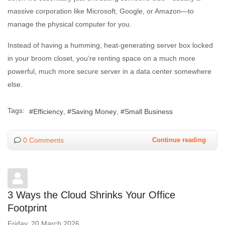
massive corporation like Microsoft, Google, or Amazon—to
manage the physical computer for you.
Instead of having a humming, heat-generating server box locked
in your broom closet, you’re renting space on a much more
powerful, much more secure server in a data center somewhere
else.
Tags:
Efficiency
Saving Money
Small Business
0 Comments
Continue reading
3 Ways the Cloud Shrinks Your Office
Footprint
Friday, 20 March 2026