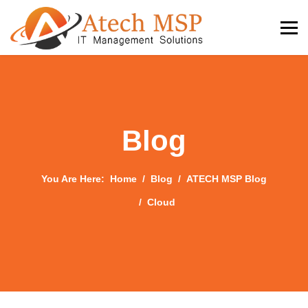
Blog
You Are Here:
Home
Blog
ATECH MSP Blog
Cloud