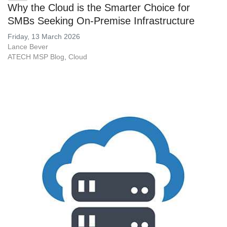
Why the Cloud is the Smarter Choice for
SMBs Seeking On-Premise Infrastructure
Friday, 13 March 2026
Lance Bever
ATECH MSP Blog
Cloud