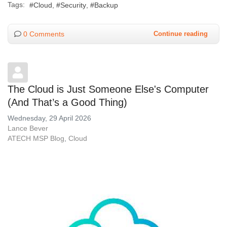
Tags:
Cloud
Security
Backup
0 Comments
Continue reading
The Cloud is Just Someone Else's Computer
(And That’s a Good Thing)
Wednesday, 29 April 2026
Lance Bever
ATECH MSP Blog
Cloud