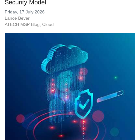
Security Model
Friday, 17 July 2026
Lance Bever
ATECH MSP Blog
Cloud