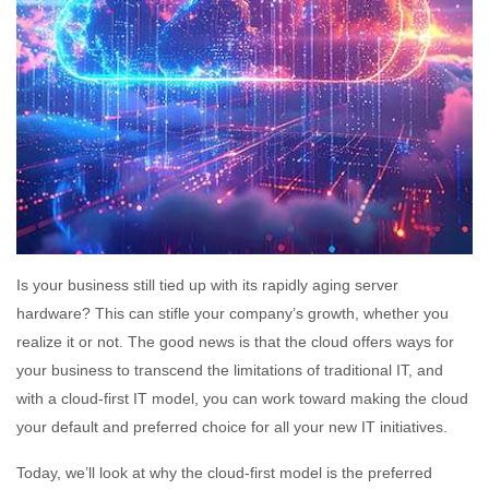
Is your business still tied up with its rapidly aging server
hardware? This can stifle your company’s growth, whether you
realize it or not. The good news is that the cloud offers ways for
your business to transcend the limitations of traditional IT, and
with a cloud-first IT model, you can work toward making the cloud
your default and preferred choice for all your new IT initiatives.
Today, we’ll look at why the cloud-first model is the preferred