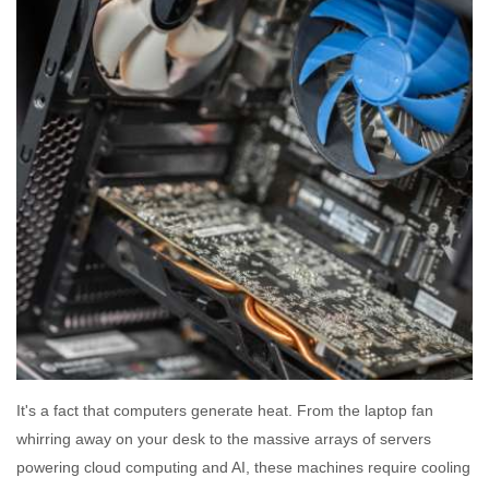
It's a fact that computers generate heat. From the laptop fan
whirring away on your desk to the massive arrays of servers
powering cloud computing and AI, these machines require cooling