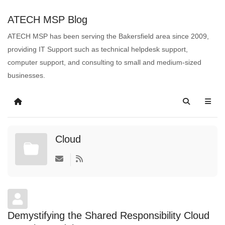
ATECH MSP Blog
ATECH MSP has been serving the Bakersfield area since 2009,
providing IT Support such as technical helpdesk support,
computer support, and consulting to small and medium-sized
businesses.
Cloud
Demystifying the Shared Responsibility Cloud