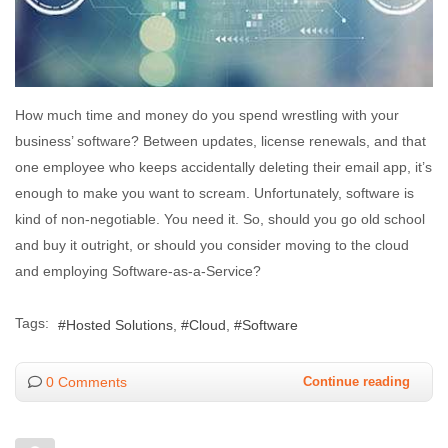
How much time and money do you spend wrestling with your
business’ software? Between updates, license renewals, and that
one employee who keeps accidentally deleting their email app, it’s
enough to make you want to scream. Unfortunately, software is
kind of non-negotiable. You need it. So, should you go old school
and buy it outright, or should you consider moving to the cloud
and employing Software-as-a-Service?
Tags:
Hosted Solutions
Cloud
Software
0 Comments
Continue reading