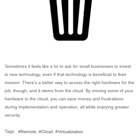
Sometimes it feels like a lot to ask for small businesses to invest
in new technology, even if that technology is beneficial to their
mission. There’s a better way to access the right hardware for the
job, though, and it stems from the cloud. By moving some of your
hardware to the cloud, you can save money and frustrations
during implementation and operation, all while enjoying greater
security.
Tags:
Remote
Cloud
Virtualization