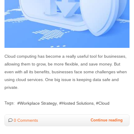
Cloud computing has become a really useful tool for businesses,
allowing them to grow, be more flexible, and save money. But
even with all its benefits, businesses face some challenges when
using cloud services. One big issue is keeping data safe and
private.
Tags:
Workplace Strategy
Hosted Solutions
Cloud
0 Comments
Continue reading