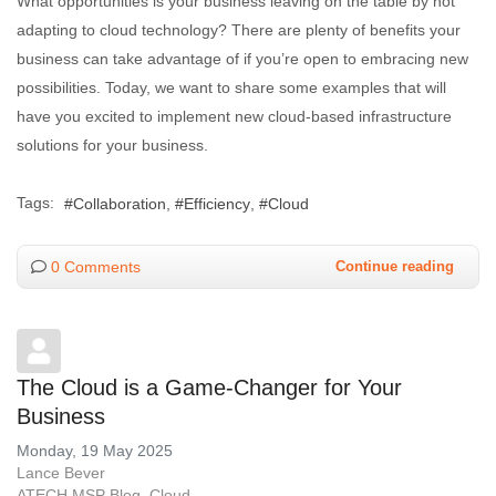
What opportunities is your business leaving on the table by not
adapting to cloud technology? There are plenty of benefits your
business can take advantage of if you’re open to embracing new
possibilities. Today, we want to share some examples that will
have you excited to implement new cloud-based infrastructure
solutions for your business.
Tags:
Collaboration
Efficiency
Cloud
0 Comments
Continue reading
The Cloud is a Game-Changer for Your
Business
Monday, 19 May 2025
Lance Bever
ATECH MSP Blog
Cloud