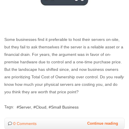
Some businesses find it preferable to host their servers on-site,
but they fail to ask themselves if the server is a reliable asset or a
financial drain. For years, the argument was in favor of on-
premise hardware due to control and a one-time purchase price.
But the landscape has shifted since, and now business owners
are prioritizing Total Cost of Ownership over control. Do you
really
know how much your physical servers are costing you, and do
you think they are worth that price point?
Tags:
Server
Cloud
Small Business
0 Comments
Continue reading