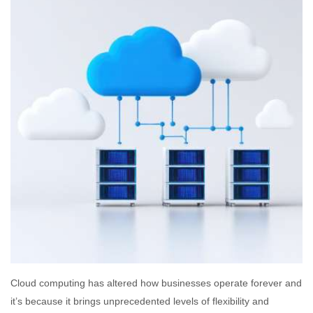
Cloud computing has altered how businesses operate forever and
it’s because it brings unprecedented levels of flexibility and