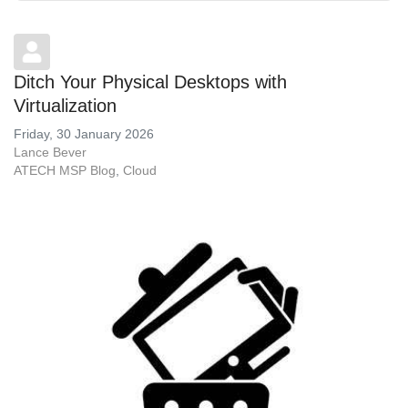
Ditch Your Physical Desktops with
Virtualization
Friday, 30 January 2026
Lance Bever
ATECH MSP Blog
Cloud