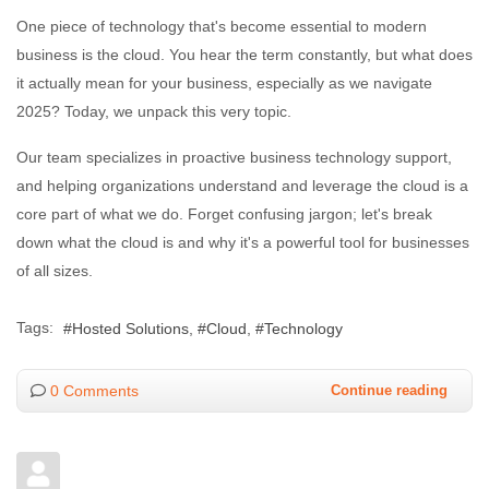
One piece of technology that's become essential to modern
business is the cloud. You hear the term constantly, but what does
it actually mean for your business, especially as we navigate
2025? Today, we unpack this very topic.
Our team specializes in proactive business technology support,
and helping organizations understand and leverage the cloud is a
core part of what we do. Forget confusing jargon; let's break
down what the cloud is and why it's a powerful tool for businesses
of all sizes.
Tags:
Hosted Solutions
Cloud
Technology
0 Comments
Continue reading