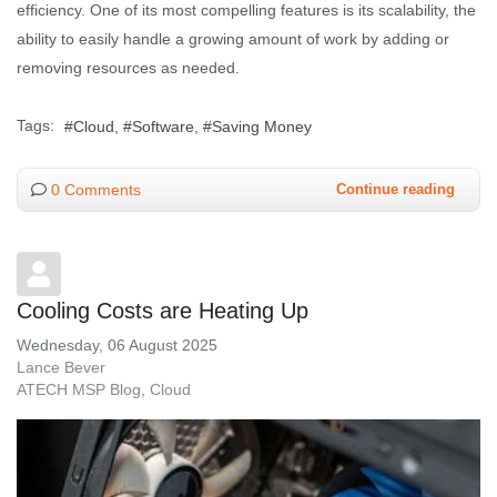
efficiency. One of its most compelling features is its scalability, the
ability to easily handle a growing amount of work by adding or
removing resources as needed.
Tags:
Cloud
Software
Saving Money
0 Comments
Continue reading
Cooling Costs are Heating Up
Wednesday, 06 August 2025
Lance Bever
ATECH MSP Blog
Cloud