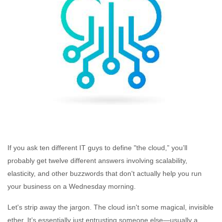
If you ask ten different IT guys to define "the cloud,” you’ll
probably get twelve different answers involving scalability,
elasticity, and other buzzwords that don't actually help you run
your business on a Wednesday morning.
Let's strip away the jargon. The cloud isn't some magical, invisible
ether. It’s essentially just entrusting someone else—usually a