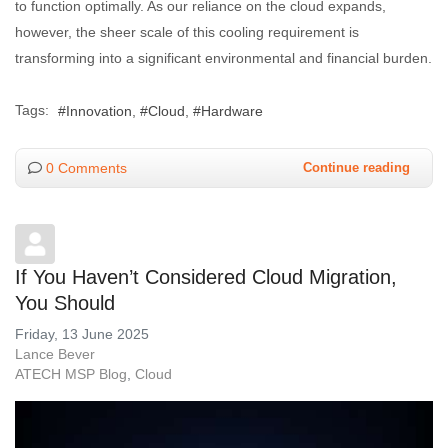
to function optimally. As our reliance on the cloud expands,
however, the sheer scale of this cooling requirement is
transforming into a significant environmental and financial burden.
Tags:
Innovation
Cloud
Hardware
0 Comments
Continue reading
If You Haven’t Considered Cloud Migration,
You Should
Friday, 13 June 2025
Lance Bever
ATECH MSP Blog
Cloud