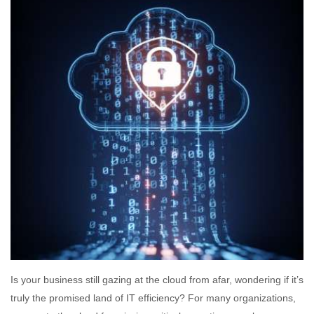
Is your business still gazing at the cloud from afar, wondering if it’s
truly the promised land of IT efficiency? For many organizations,