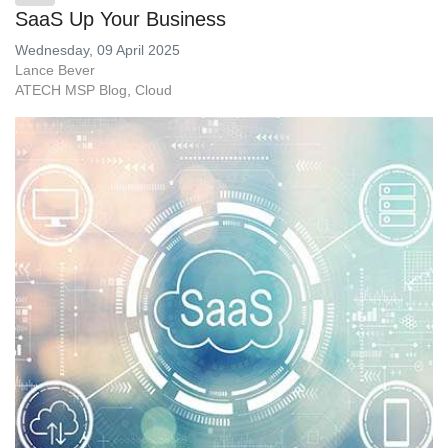
SaaS Up Your Business
Wednesday, 09 April 2025
Lance Bever
ATECH MSP Blog
Cloud