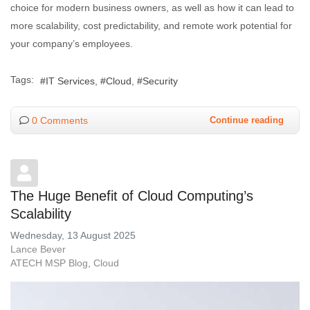
choice for modern business owners, as well as how it can lead to
more scalability, cost predictability, and remote work potential for
your company’s employees.
Tags:
IT Services
Cloud
Security
0 Comments
Continue reading
The Huge Benefit of Cloud Computing’s
Scalability
Wednesday, 13 August 2025
Lance Bever
ATECH MSP Blog
Cloud