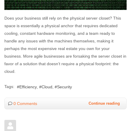
Does your business still rely on the physical server closet? This
space is essentially a physical anchor that requires dedicated
cooling, constant hardware monitoring, and a team ready to
handle any issues with the machines themselves, making it
perhaps the most expensive real estate you own for your
business. More agile businesses are forsaking the server closet in
favor of a solution that doesn’t require a physical footprint: the
cloud.
Tags:
Efficiency
Cloud
Security
0 Comments
Continue reading