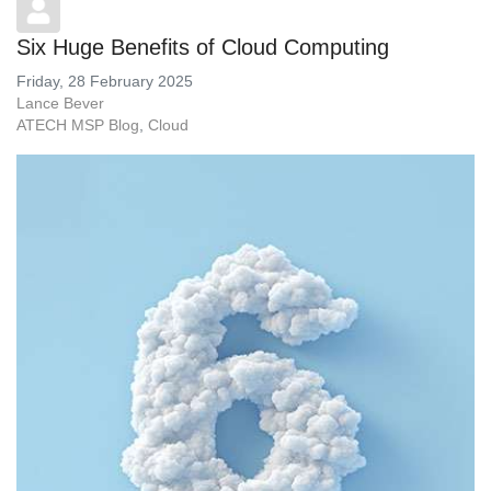
Six Huge Benefits of Cloud Computing
Friday, 28 February 2025
Lance Bever
ATECH MSP Blog
Cloud