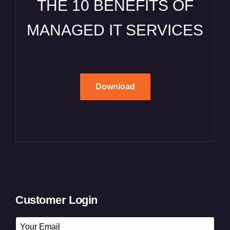
THE 10 BENEFITS OF
MANAGED IT SERVICES
Download
Customer Login