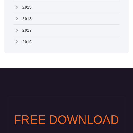
2019
2018
2017
2016
FREE DOWNLOAD