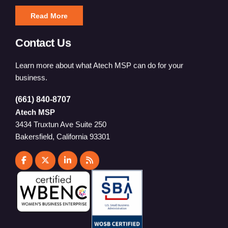
Read More
Contact Us
Learn more about what Atech MSP can do for your
business.
(661) 840-8707
Atech MSP
3434 Truxtun Ave Suite 250
Bakersfield, California 93301