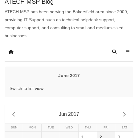
ATECH MSP Blog
ATECH MSP has been serving the Bakersfield area since 2009,
providing IT Support such as technical helpdesk support,
computer support, and consulting to small and medium-sized
businesses.
June 2017
Switch to list view
Jun 2017
SUN
MON
TUE
WED
THU
FRI
SAT
1
2
3