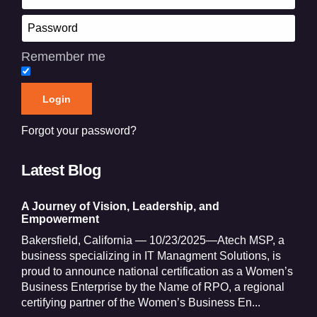
Remember me
Forgot your password?
Latest Blog
A Journey of Vision, Leadership, and
Empowerment
Bakersfield, California — 10/23/2025—Atech MSP, a
business specializing in IT Managment Solutions, is
proud to announce national certification as a Women’s
Business Enterprise by the Name of RPO, a regional
certifying partner of the Women’s Business En...