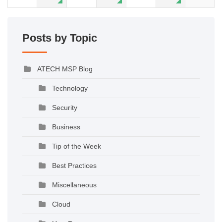
Posts by Topic
ATECH MSP Blog
Technology
Security
Business
Tip of the Week
Best Practices
Miscellaneous
Cloud