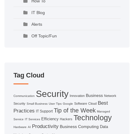
How To
IT Blog
Alerts
Off Topic/Fun
Tag Cloud
Security
Business
Innovation
Network
Communication
Best
Security
Software
Cloud
Small Business
User Tips
Google
Tip of the Week
Practices
IT Support
Managed
Technology
Efficiency
Hackers
Service
IT Services
Productivity
Business Computing
Data
Hardware
AI