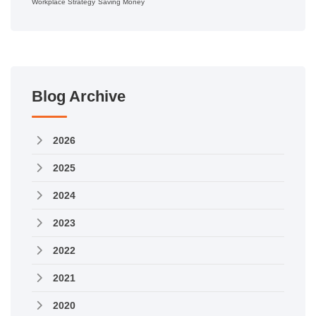
Workplace Strategy
Saving Money
Blog Archive
2026
2025
2024
2023
2022
2021
2020