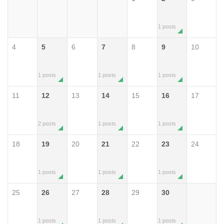
1 posts
4
5
6
7
8
9
10
1 posts
1 posts
1 posts
11
12
13
14
15
16
17
2 posts
1 posts
1 posts
18
19
20
21
22
23
24
1 posts
1 posts
1 posts
25
26
27
28
29
30
1 posts
1 posts
1 posts