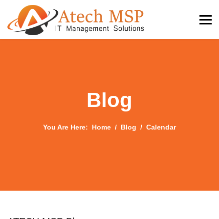
Blog
You Are Here:
Home
Blog
Calendar