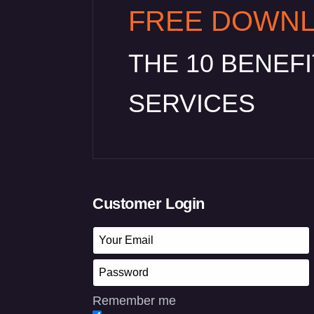
FREE DOWN
THE 10 BENEF
SERVICES
Customer Login
Remember me