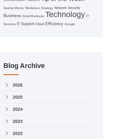
Network Security
Saving Money
Workplace Strategy
Technology
Business
Small Business
IT
Efficiency
IT Support
Cloud
Services
Google
Blog Archive
2026
2025
2024
2023
2022