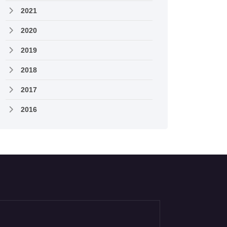
2021
2020
2019
2018
2017
2016