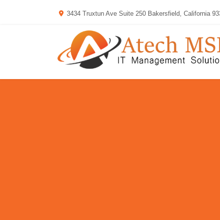
3434 Truxtun Ave Suite 250 Bakersfield, California 9