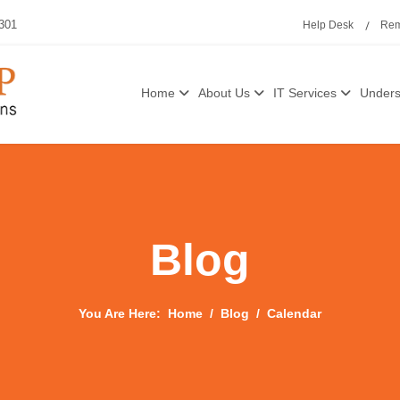
3301
Help Desk
Rem
Home
About Us
IT Services
Unders
Blog
You Are Here:
Home
Blog
Calendar