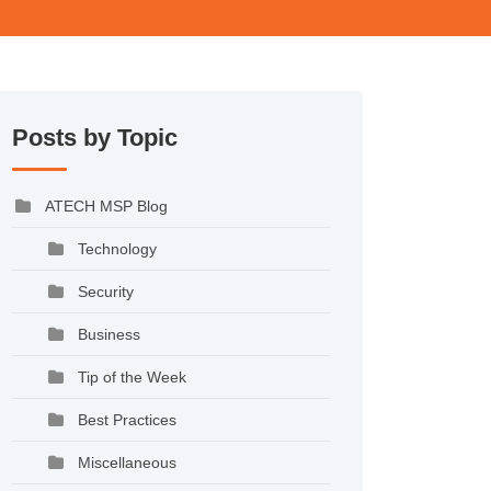
Posts by Topic
ATECH MSP Blog
Technology
Security
Business
Tip of the Week
Best Practices
Miscellaneous