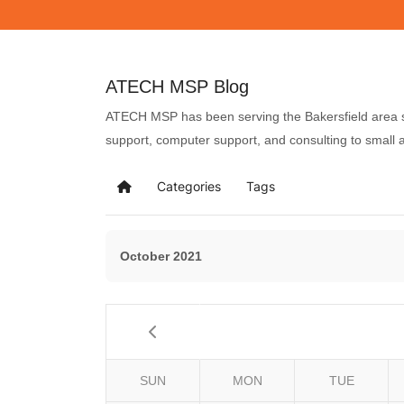
ATECH MSP Blog
ATECH MSP has been serving the Bakersfield area si
support, computer support, and consulting to small
Categories
Tags
October 2021
SUN
MON
TUE