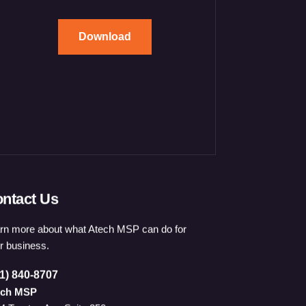
Download
ntact Us
rn more about what Atech MSP can do for
r business.
1) 840-8707
ech MSP