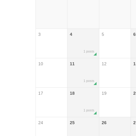
3
4
5
6
1 posts
10
11
12
1
1 posts
17
18
19
2
1 posts
24
25
26
2