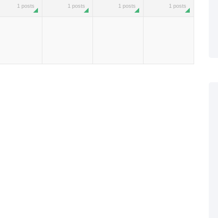
1 posts
1 posts
1 posts
1 posts