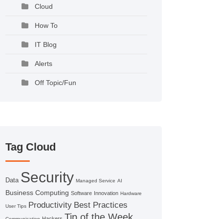
Cloud
How To
IT Blog
Alerts
Off Topic/Fun
Tag Cloud
Security
Data
Managed Service
AI
Business Computing
Software
Innovation
Hardware
Productivity
Best Practices
User Tips
Tip of the Week
Hackers
Communication