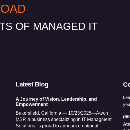
LOAD
ITS OF MANAGED IT
Latest Blog
Co
Lea
A Journey of Vision, Leadership, and
you
Empowerment
Bakersfield, California — 10/23/2025—Atech
(66
MSP, a business specializing in IT Managment
At
Solutions, is proud to announce national