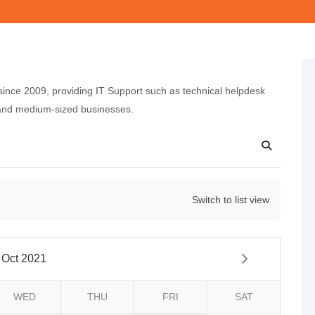
nce 2009, providing IT Support such as technical helpdesk
 and medium-sized businesses.
Switch to list view
Oct 2021
WED
THU
FRI
SAT