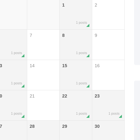
1
2
1 posts
7
8
9
1 posts
1 posts
3
14
15
16
1 posts
1 posts
0
21
22
23
1 posts
1 posts
1 posts
7
28
29
30