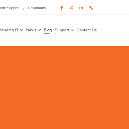
ote Support
Downloads
tanding IT
News
Blog
Support
Contact Us