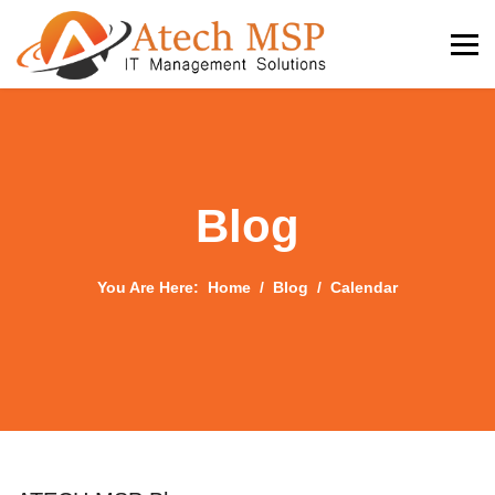
Blog
You Are Here:
Home
Blog
Calendar