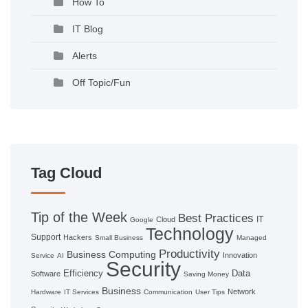
How To
IT Blog
Alerts
Off Topic/Fun
Tag Cloud
Tip of the Week
Best Practices
IT
Cloud
Google
Technology
Support
Hackers
Small Business
Managed
Productivity
Business Computing
Innovation
Service
AI
Security
Efficiency
Data
Software
Saving Money
Business
Network
Hardware
IT Services
Communication
User Tips