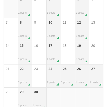
1 posts
1 posts
1 posts
7
8
9
10
11
12
13
1 posts
2 posts
1 posts
14
15
16
17
18
19
20
1 posts
1 posts
1 posts
21
22
23
24
25
26
27
1 posts
1 posts
1 posts
1 posts
1 posts
28
29
30
1 posts
1 posts