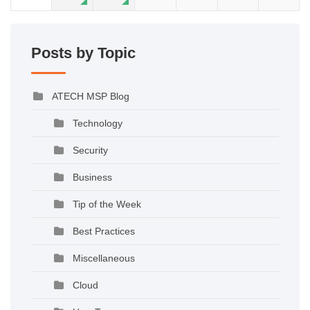
Posts by Topic
ATECH MSP Blog
Technology
Security
Business
Tip of the Week
Best Practices
Miscellaneous
Cloud