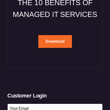
THE 10 BENEFITS OF
MANAGED IT SERVICES
Download
Customer Login