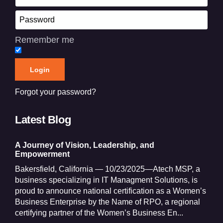
Remember me
Forgot your password?
Latest Blog
A Journey of Vision, Leadership, and
Empowerment
Bakersfield, California — 10/23/2025—Atech MSP, a
business specializing in IT Managment Solutions, is
proud to announce national certification as a Women’s
Business Enterprise by the Name of RPO, a regional
certifying partner of the Women’s Business En...