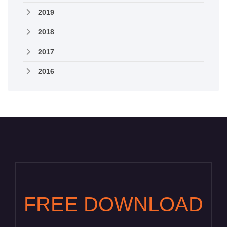
2019
2018
2017
2016
FREE DOWNLOAD