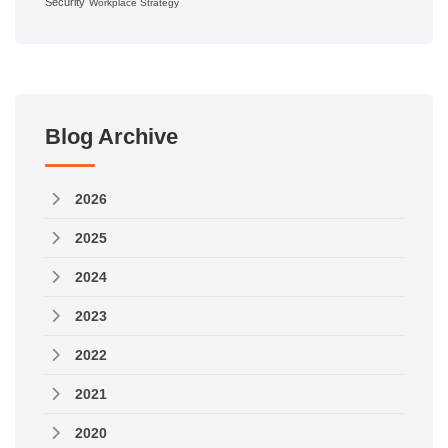
Security
Workplace Strategy
Blog Archive
2026
2025
2024
2023
2022
2021
2020