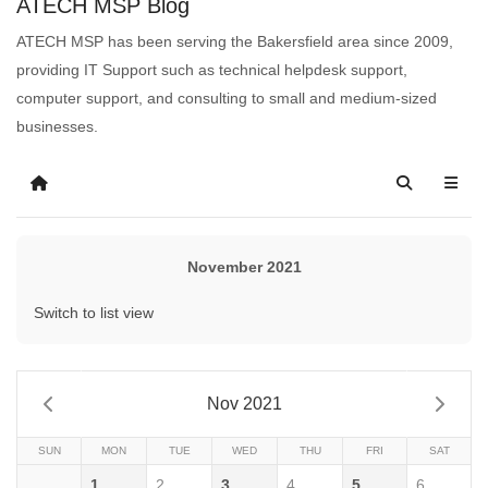
ATECH MSP Blog
ATECH MSP has been serving the Bakersfield area since 2009,
providing IT Support such as technical helpdesk support,
computer support, and consulting to small and medium-sized
businesses.
November 2021
Switch to list view
Nov 2021
SUN
MON
TUE
WED
THU
FRI
SAT
1
2
3
4
5
6