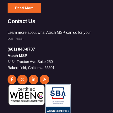
Read More
Contact Us
Learn more about what Atech MSP can do for your
business.
(661) 840-8707
Atech MSP
3434 Truxtun Ave Suite 250
Bakersfield, California 93301