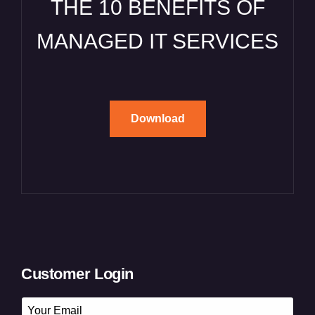
THE 10 BENEFITS OF
MANAGED IT SERVICES
Download
Customer Login