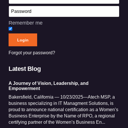
Remember me
Forgot your password?
Latest Blog
A Journey of Vision, Leadership, and
Empowerment
Bakersfield, California — 10/23/2025—Atech MSP, a
business specializing in IT Managment Solutions, is
proud to announce national certification as a Women’s
Business Enterprise by the Name of RPO, a regional
certifying partner of the Women’s Business En...