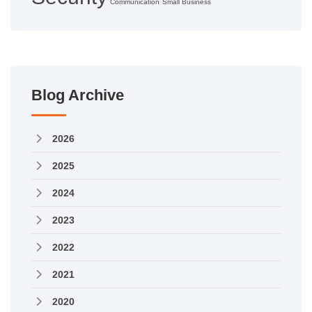
Communication
Small Business
Blog Archive
2026
2025
2024
2023
2022
2021
2020