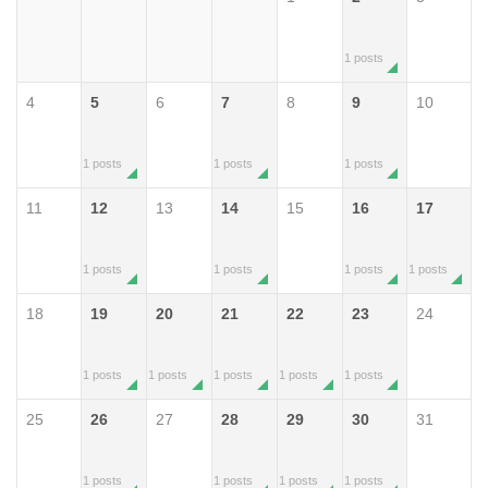
1 posts
4
5
6
7
8
9
10
1 posts
1 posts
1 posts
11
12
13
14
15
16
17
1 posts
1 posts
1 posts
1 posts
18
19
20
21
22
23
24
1 posts
1 posts
1 posts
1 posts
1 posts
25
26
27
28
29
30
31
1 posts
1 posts
1 posts
1 posts