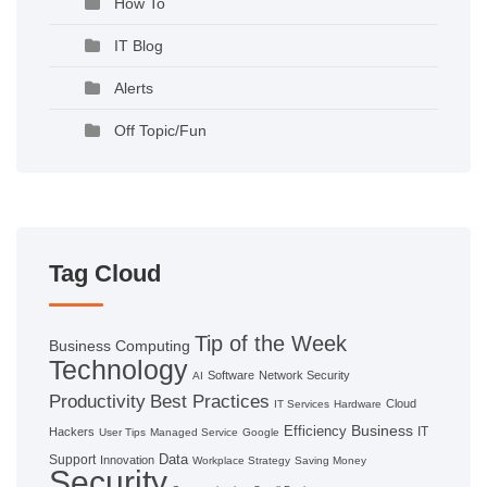
How To
IT Blog
Alerts
Off Topic/Fun
Tag Cloud
Tip of the Week
Business Computing
Technology
Software
Network Security
AI
Productivity
Best Practices
Cloud
IT Services
Hardware
Business
Efficiency
IT
Hackers
User Tips
Managed Service
Google
Data
Support
Innovation
Workplace Strategy
Saving Money
Security