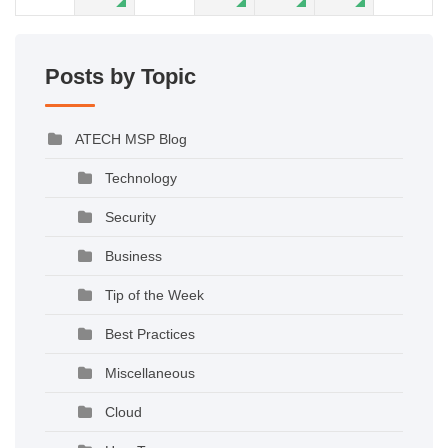
Posts by Topic
ATECH MSP Blog
Technology
Security
Business
Tip of the Week
Best Practices
Miscellaneous
Cloud