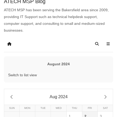
ATECH MSP Blog
ATECH MSP has been serving the Bakersfield area since 2009,
providing IT Support such as technical helpdesk support,
computer support, and consulting to small and medium-sized
businesses.
August 2024
Switch to list view
Aug 2024
SUN
MON
TUE
WED
THU
FRI
SAT
1
2
3