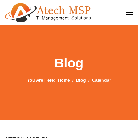
Blog
You Are Here:
Home
Blog
Calendar