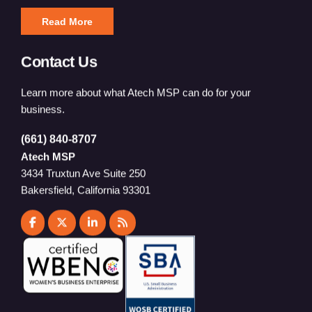
Read More
Contact Us
Learn more about what Atech MSP can do for your
business.
(661) 840-8707
Atech MSP
3434 Truxtun Ave Suite 250
Bakersfield, California 93301