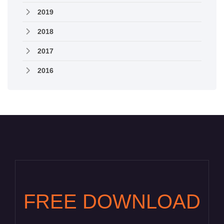
2019
2018
2017
2016
FREE DOWNLOAD