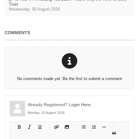
Trust
Wednesday, 05 August 2026
COMMENTS
No comments made yet. Be the first to submit a comment
Already Registered?
Login Here
Monday, 10 August 2026
-
-
-
-
-
-
-
-
-
-
-
-