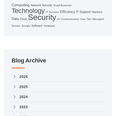
Computing
Network Security
Small Business
Technology
Efficiency
IT Support
Hackers
IT Services
Security
Data
Cloud
AI
Communication
User Tips
Managed
Software
Service
Google
Hardware
Blog Archive
2026
2025
2024
2023