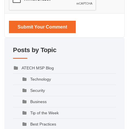
Submit Your Comment
Posts by Topic
ATECH MSP Blog
Technology
Security
Business
Tip of the Week
Best Practices