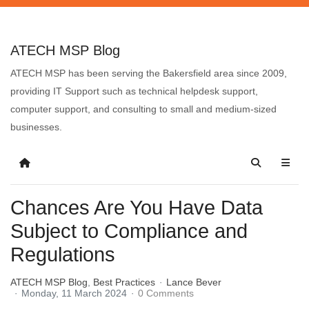
ATECH MSP Blog
ATECH MSP has been serving the Bakersfield area since 2009,
providing IT Support such as technical helpdesk support,
computer support, and consulting to small and medium-sized
businesses.
Chances Are You Have Data
Subject to Compliance and
Regulations
ATECH MSP Blog
Best Practices
Lance Bever
Monday, 11 March 2024
0 Comments