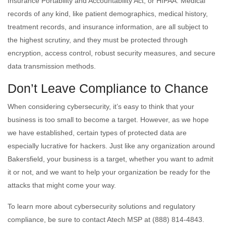
Insurance Portability and Accountability Act, or HIPAA. Medical
records of any kind, like patient demographics, medical history,
treatment records, and insurance information, are all subject to
the highest scrutiny, and they must be protected through
encryption, access control, robust security measures, and secure
data transmission methods.
Don’t Leave Compliance to Chance
When considering cybersecurity, it’s easy to think that your
business is too small to become a target. However, as we hope
we have established, certain types of protected data are
especially lucrative for hackers. Just like any organization around
Bakersfield, your business is a target, whether you want to admit
it or not, and we want to help your organization be ready for the
attacks that might come your way.
To learn more about cybersecurity solutions and regulatory
compliance, be sure to contact Atech MSP at (888) 814-4843.