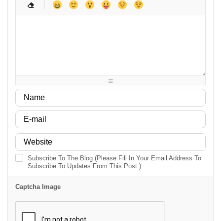
-
-
-
-
-
-
-
-
-
-
-
-
-
-
-
-
-
-
-
-
-
-
-
-
-
-
-
-
-
-
-
-
-
-
-
-
-
-
-
-
-
-
-
-
-
-
-
-
Subscribe To The Blog (Please Fill In Your Email Address To
Subscribe To Updates From This Post.)
Captcha Image