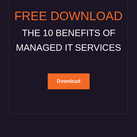
FREE DOWNLOAD
THE 10 BENEFITS OF
MANAGED IT SERVICES
Download