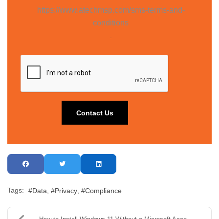
https://www.atechmsp.com/sms-terms-and-
conditions
.
Tags:
Data
Privacy
Compliance