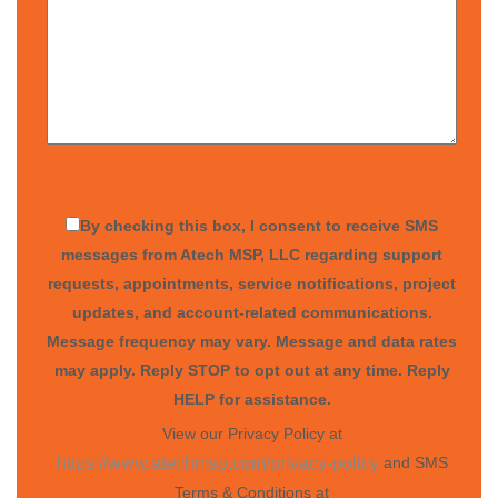
By checking this box, I consent to receive SMS
messages from Atech MSP, LLC regarding support
requests, appointments, service notifications, project
updates, and account-related communications.
Message frequency may vary. Message and data rates
may apply. Reply STOP to opt out at any time. Reply
HELP for assistance.
View our Privacy Policy at
and SMS
https://www.atechmsp.com/privacy-policy
Terms & Conditions at