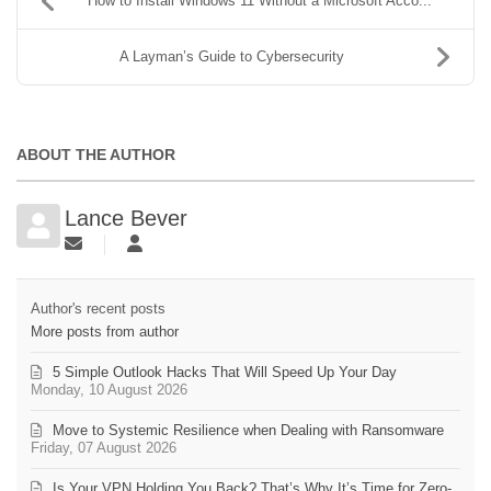
How to Install Windows 11 Without a Microsoft Acco...
A Layman’s Guide to Cybersecurity
ABOUT THE AUTHOR
Lance Bever
Author's recent posts
More posts from author
5 Simple Outlook Hacks That Will Speed Up Your Day
Monday, 10 August 2026
Move to Systemic Resilience when Dealing with Ransomware
Friday, 07 August 2026
Is Your VPN Holding You Back? That’s Why It’s Time for Zero-