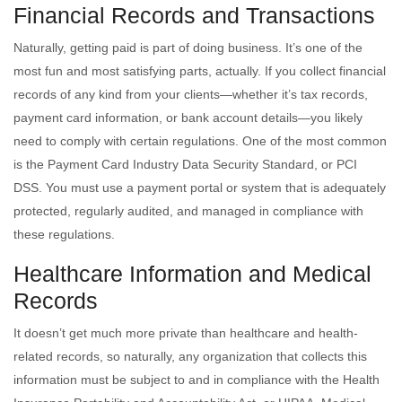
Financial Records and Transactions
Naturally, getting paid is part of doing business. It’s one of the
most fun and most satisfying parts, actually. If you collect financial
records of any kind from your clients—whether it’s tax records,
payment card information, or bank account details—you likely
need to comply with certain regulations. One of the most common
is the Payment Card Industry Data Security Standard, or PCI
DSS. You must use a payment portal or system that is adequately
protected, regularly audited, and managed in compliance with
these regulations.
Healthcare Information and Medical
Records
It doesn’t get much more private than healthcare and health-
related records, so naturally, any organization that collects this
information must be subject to and in compliance with the Health