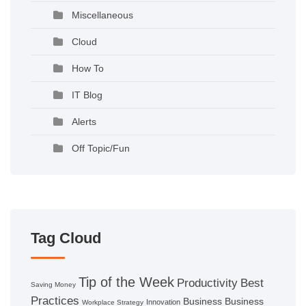
Miscellaneous
Cloud
How To
IT Blog
Alerts
Off Topic/Fun
Tag Cloud
Tip of the Week
Productivity
Best
Saving Money
Practices
Business
Business
Innovation
Workplace Strategy