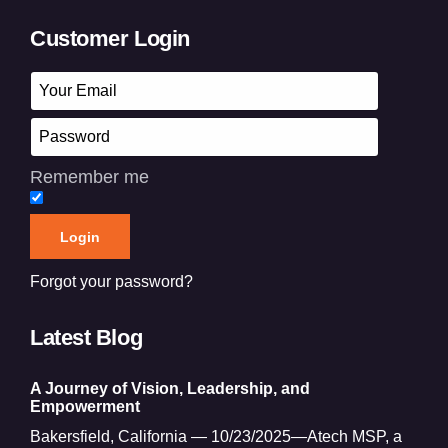
Customer Login
Remember me
Forgot your password?
Latest Blog
A Journey of Vision, Leadership, and
Empowerment
Bakersfield, California — 10/23/2025—Atech MSP, a