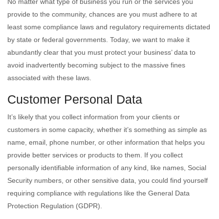
No matter what type of business you run or the services you
provide to the community, chances are you must adhere to at
least some compliance laws and regulatory requirements dictated
by state or federal governments. Today, we want to make it
abundantly clear that you must protect your business’ data to
avoid inadvertently becoming subject to the massive fines
associated with these laws.
Customer Personal Data
It’s likely that you collect information from your clients or
customers in some capacity, whether it’s something as simple as
name, email, phone number, or other information that helps you
provide better services or products to them. If you collect
personally identifiable information of any kind, like names, Social
Security numbers, or other sensitive data, you could find yourself
requiring compliance with regulations like the General Data
Protection Regulation (GDPR).