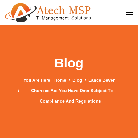
Blog
You Are Here:
Home
Blog
Lance Bever
Chances Are You Have Data Subject To
Compliance And Regulations