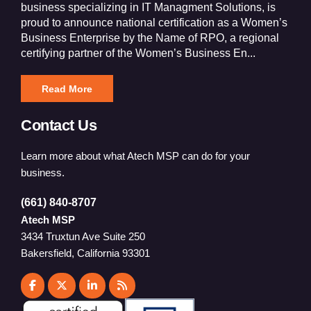
business specializing in IT Managment Solutions, is
proud to announce national certification as a Women’s
Business Enterprise by the Name of RPO, a regional
certifying partner of the Women’s Business En...
Read More
Contact Us
Learn more about what Atech MSP can do for your
business.
(661) 840-8707
Atech MSP
3434 Truxtun Ave Suite 250
Bakersfield, California 93301