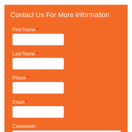
Contact Us For More Information
First Name
*
Last Name
*
Phone
*
Email
*
Comments: