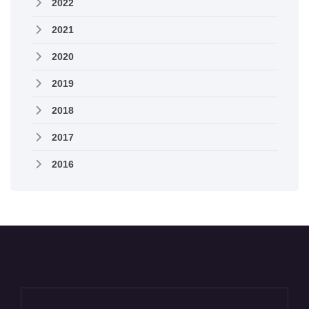
2022
2021
2020
2019
2018
2017
2016