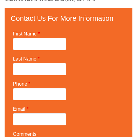
Contact Us For More Information
First Name
*
Last Name
*
Phone
*
Email
*
Comments: