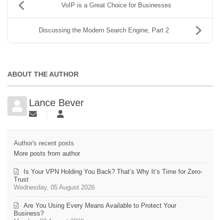
VoIP is a Great Choice for Businesses
Discussing the Modern Search Engine, Part 2
ABOUT THE AUTHOR
Lance Bever
Author's recent posts
More posts from author
Is Your VPN Holding You Back? That’s Why It’s Time for Zero-
Trust
Wednesday, 05 August 2026
Are You Using Every Means Available to Protect Your
Business?