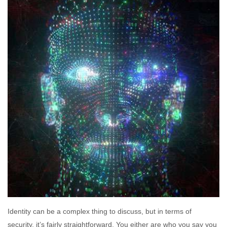
Identity can be a complex thing to discuss, but in terms of
security, it’s fairly straightforward. You either are who you say you