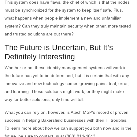
This system does have flaws, the chief of which is that the nodes
must be synchronized for the system to keep itself safe. Plus,
what happens when people implement a new and unfamiliar
system? Can they truly maintain security when other, more tested
and trusted solutions are out there?
The Future is Uncertain, But It’s
Definitely Interesting
Whether or not these identity management systems will work in
the future has yet to be determined, but it is certain that with any
innovative and new technology comes growing pains, trial, error,
and learning. These solutions might work, or they might make
way for better solutions; only time will tell.
What you can rely on, however, is Atech MSP’s record of proven
success in helping Bakersfield businesses with their IT troubles.
To learn more about how we can support you both now and in the
future, be sure to contact us at (888) 814-4843.