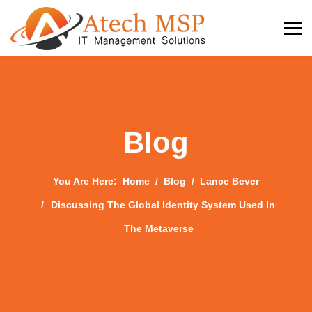
Blog
You Are Here:
Home
Blog
Lance Bever
Discussing The Global Identity System Used In
The Metaverse