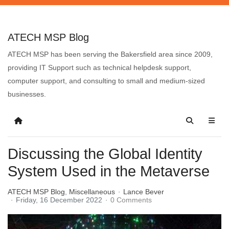
ATECH MSP Blog
ATECH MSP has been serving the Bakersfield area since 2009,
providing IT Support such as technical helpdesk support,
computer support, and consulting to small and medium-sized
businesses.
Discussing the Global Identity
System Used in the Metaverse
ATECH MSP Blog
Miscellaneous
Lance Bever
Friday, 16 December 2022
0 Comments