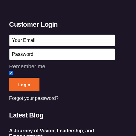
Customer Login
Remember me
Forgot your password?
Latest Blog
A Journey of Vision, Leadership, and