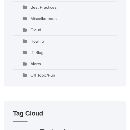
Best Practices
Miscellaneous
Cloud
How To
IT Blog
Alerts
Off Topic/Fun
Tag Cloud