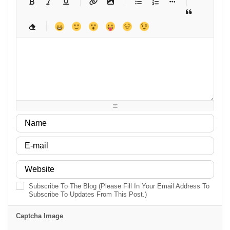
-
-
-
-
-
-
-
-
-
-
-
-
-
-
-
-
-
-
-
-
-
-
-
-
-
-
-
-
-
-
-
-
-
-
-
-
-
-
-
-
-
-
-
-
-
-
-
-
-
-
-
-
-
-
-
-
-
Subscribe To The Blog (Please Fill In Your Email Address To
Subscribe To Updates From This Post.)
Captcha Image