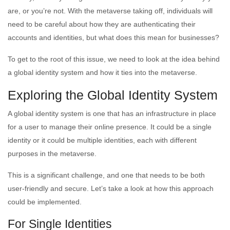
are, or you’re not. With the metaverse taking off, individuals will
need to be careful about how they are authenticating their
accounts and identities, but what does this mean for businesses?
To get to the root of this issue, we need to look at the idea behind
a global identity system and how it ties into the metaverse.
Exploring the Global Identity System
A global identity system is one that has an infrastructure in place
for a user to manage their online presence. It could be a single
identity or it could be multiple identities, each with different
purposes in the metaverse.
This is a significant challenge, and one that needs to be both
user-friendly and secure. Let’s take a look at how this approach
could be implemented.
For Single Identities