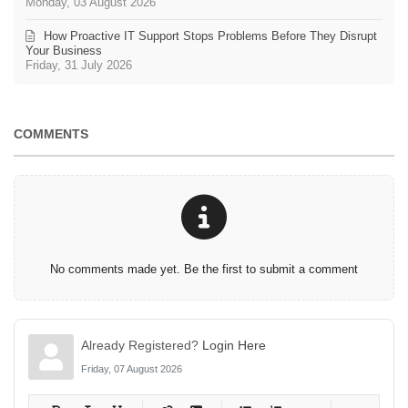
Monday, 03 August 2026
How Proactive IT Support Stops Problems Before They Disrupt
Your Business
Friday, 31 July 2026
COMMENTS
No comments made yet. Be the first to submit a comment
Already Registered?
Login Here
Friday, 07 August 2026
-
-
-