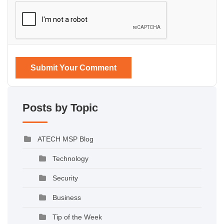
Submit Your Comment
Posts by Topic
ATECH MSP Blog
Technology
Security
Business
Tip of the Week