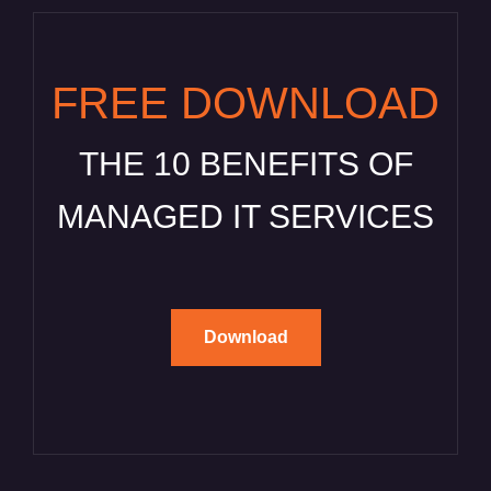
FREE DOWNLOAD
THE 10 BENEFITS OF
MANAGED IT SERVICES
Download