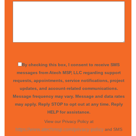
By checking this box, I consent to receive SMS
messages from Atech MSP, LLC regarding support
requests, appointments, service notifications, project
updates, and account-related communications.
Message frequency may vary. Message and data rates
may apply. Reply STOP to opt out at any time. Reply
HELP for assistance.
View our Privacy Policy at
and SMS
https://www.atechmsp.com/privacy-policy