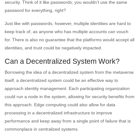
security. Think of it like passwords; you wouldn’t use the same
password for everything, right?
Just like with passwords, however, multiple identities are hard to
keep track of, as anyone who has multiple accounts can vouch
for. There is also no guarantee that the platforms would accept all
identities, and trust could be negatively impacted.
Can a Decentralized System Work?
Borrowing the idea of a decentralized system from the metaverse
itself, a decentralized system could be an effective way to
approach identity management. Each participating organization
could run a node in the system, allowing for security benefits from
this approach. Edge computing could also allow for data
processing in a decentralized infrastructure to improve
performance and keep away from a single point of failure that is
commonplace in centralized systems.