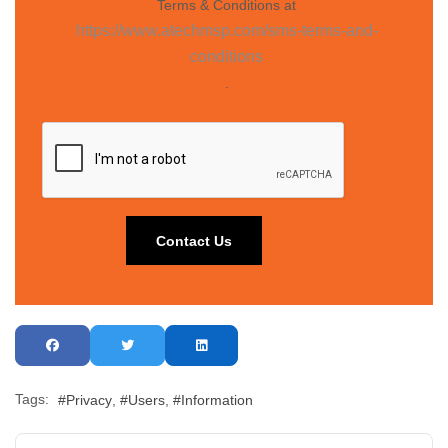
Terms & Conditions at
https://www.atechmsp.com/sms-terms-and-
conditions
.
Tags:
Privacy
Users
Information