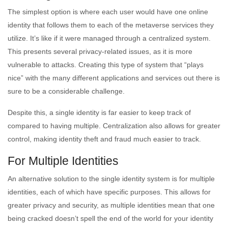
The simplest option is where each user would have one online
identity that follows them to each of the metaverse services they
utilize. It’s like if it were managed through a centralized system.
This presents several privacy-related issues, as it is more
vulnerable to attacks. Creating this type of system that “plays
nice” with the many different applications and services out there is
sure to be a considerable challenge.
Despite this, a single identity is far easier to keep track of
compared to having multiple. Centralization also allows for greater
control, making identity theft and fraud much easier to track.
For Multiple Identities
An alternative solution to the single identity system is for multiple
identities, each of which have specific purposes. This allows for
greater privacy and security, as multiple identities mean that one
being cracked doesn’t spell the end of the world for your identity