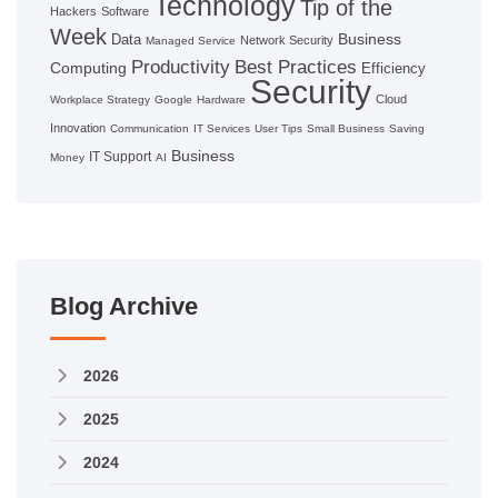
Technology
Tip of the
Hackers
Software
Week
Business
Data
Network Security
Managed Service
Productivity
Best Practices
Computing
Efficiency
Security
Cloud
Workplace Strategy
Google
Hardware
Innovation
Communication
IT Services
User Tips
Small Business
Saving
Business
IT Support
Money
AI
Blog Archive
2026
2025
2024