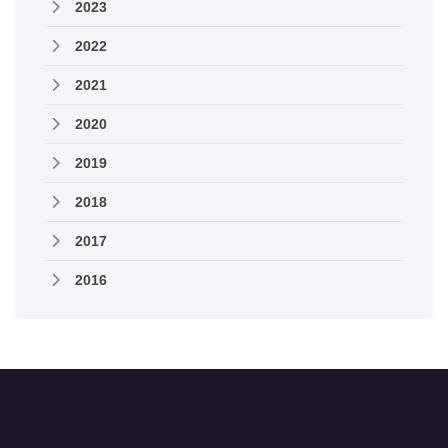
2023
2022
2021
2020
2019
2018
2017
2016