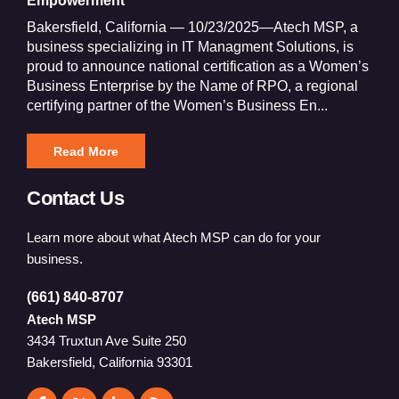
Empowerment
Bakersfield, California — 10/23/2025—Atech MSP, a
business specializing in IT Managment Solutions, is
proud to announce national certification as a Women’s
Business Enterprise by the Name of RPO, a regional
certifying partner of the Women’s Business En...
Read More
Contact Us
Learn more about what Atech MSP can do for your
business.
(661) 840-8707
Atech MSP
3434 Truxtun Ave Suite 250
Bakersfield, California 93301