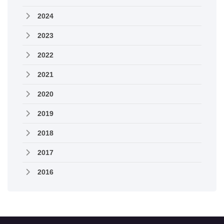
2024
2023
2022
2021
2020
2019
2018
2017
2016