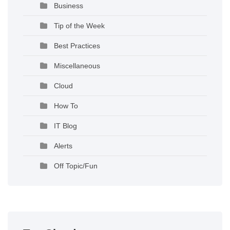
Business
Tip of the Week
Best Practices
Miscellaneous
Cloud
How To
IT Blog
Alerts
Off Topic/Fun