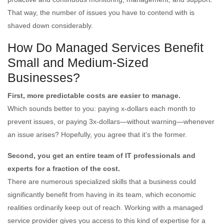
That way, the number of issues you have to contend with is
shaved down considerably.
How Do Managed Services Benefit
Small and Medium-Sized
Businesses?
First, more predictable costs are easier to manage.
Which sounds better to you: paying x-dollars each month to
prevent issues, or paying 3x-dollars—without warning—whenever
an issue arises? Hopefully, you agree that it’s the former.
Second, you get an entire team of IT professionals and
experts for a fraction of the cost.
There are numerous specialized skills that a business could
significantly benefit from having in its team, which economic
realities ordinarily keep out of reach. Working with a managed
service provider gives you access to this kind of expertise for a