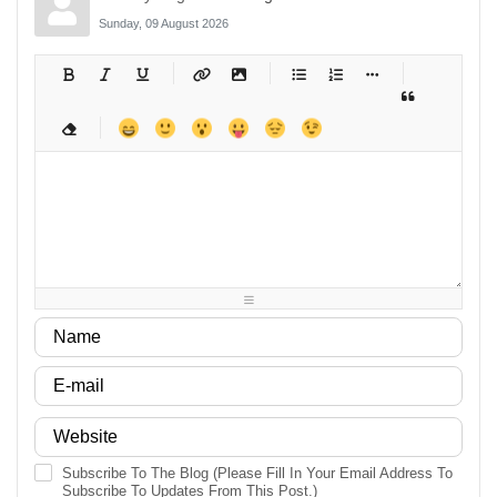
Sunday, 09 August 2026
-
-
-
-
-
-
-
-
-
-
-
-
-
-
-
-
-
-
-
-
-
-
-
-
-
-
-
-
-
-
-
-
-
-
-
-
-
-
-
-
-
-
-
-
-
-
-
-
-
-
-
-
-
-
-
-
-
-
-
-
Subscribe To The Blog (Please Fill In Your Email Address To
Subscribe To Updates From This Post.)