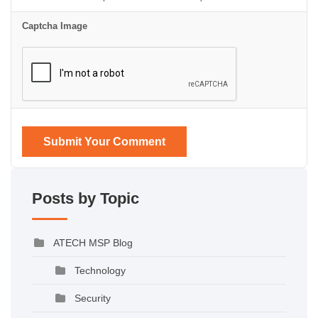
Captcha Image
Submit Your Comment
Posts by Topic
ATECH MSP Blog
Technology
Security