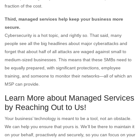
fraction of the cost.
Third, managed services help keep your business more
secure.
Cybersecurity is a hot topic, and rightly so. That said, many
people see all the big headlines about major cyberattacks and
forget that about half of all attacks are waged against small to
medium-sized businesses. This means that these SMBs need to
be equally prepared, with significant protections, employee
training, and someone to monitor their networks—all of which an
MSP can provide.
Learn More about Managed Services
by Reaching Out to Us!
Your business’ technology is meant to be a tool, not an obstacle.
We can help you ensure that yours is. We’ll be there to maintain it
on your behalf, proactively and securely, so you can focus on your