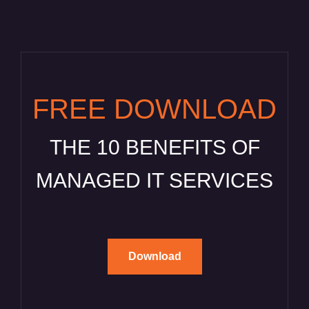
FREE DOWNLOAD
THE 10 BENEFITS OF
MANAGED IT SERVICES
Download