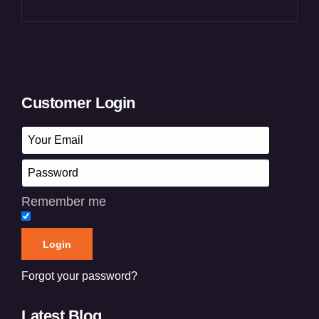
Customer Login
Remember me
Forgot your password?
Latest Blog