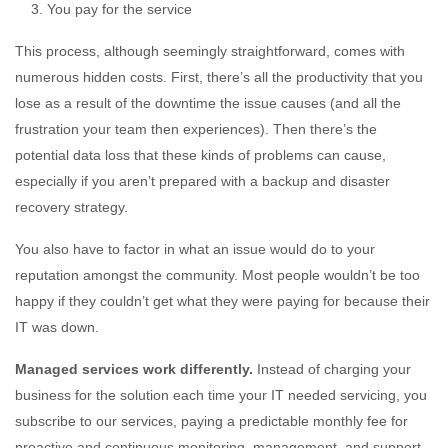
You pay for the service
This process, although seemingly straightforward, comes with
numerous hidden costs. First, there’s all the productivity that you
lose as a result of the downtime the issue causes (and all the
frustration your team then experiences). Then there’s the
potential data loss that these kinds of problems can cause,
especially if you aren’t prepared with a backup and disaster
recovery strategy.
You also have to factor in what an issue would do to your
reputation amongst the community. Most people wouldn’t be too
happy if they couldn’t get what they were paying for because their
IT was down.
Managed services work differently.
Instead of charging your
business for the solution each time your IT needed servicing, you
subscribe to our services, paying a predictable monthly fee for
proactive and continuous monitoring, management, and support.