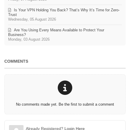
Is Your VPN Holding You Back? That’s Why It’s Time for Zero-
Trust
Wednesday, 05 August 2026
Are You Using Every Means Available to Protect Your
Business?
Monday, 03 August 2026
COMMENTS
No comments made yet. Be the first to submit a comment
Already Registered?
Login Here