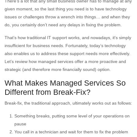
There’s a lot that any small business owner has to manage at any
given moment, so the last thing you need is to have technology
issues or challenges throw a wrench into things… and when they
do, you certainly don’t need any delays in fixing the problem.
That’s how traditional IT support works, and nowadays, it's simply
insufficient for business needs. Fortunately, today’s technology
also enables us to address these support needs more effectively.
Let’s review how managed services offer a more proactive and
strategic (and therefore more financially sound) option.
What Makes Managed Services So
Different from Break-Fix?
Break-fix, the traditional approach, ultimately works out as follows:
Something breaks, putting some level of your operations on
pause
You call in a technician and wait for them to fix the problem