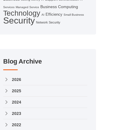
Business Computing
Services
Managed Service
Technology
Efficiency
AI
Small Business
Security
Network Security
Blog Archive
2026
2025
2024
2023
2022