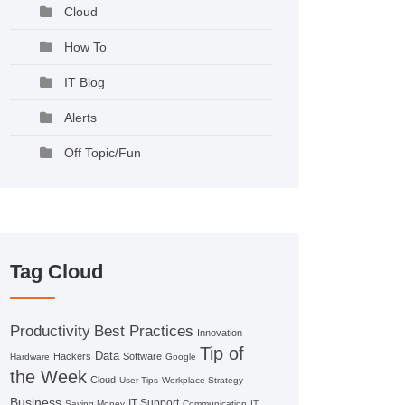
Cloud
How To
IT Blog
Alerts
Off Topic/Fun
Tag Cloud
Productivity
Best Practices
Innovation
Tip of
Data
Hackers
Software
Hardware
Google
the Week
Cloud
User Tips
Workplace Strategy
Business
IT Support
Saving Money
Communication
IT