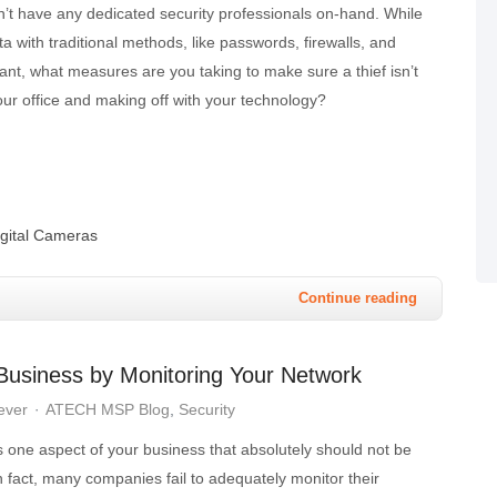
n’t have any dedicated security professionals on-hand. While
ta with traditional methods, like passwords, firewalls, and
rtant, what measures are you taking to make sure a thief isn’t
your office and making off with your technology?
igital Cameras
Continue reading
 Business by Monitoring Your Network
ever
ATECH MSP Blog
Security
s one aspect of your business that absolutely should not be
 fact, many companies fail to adequately monitor their