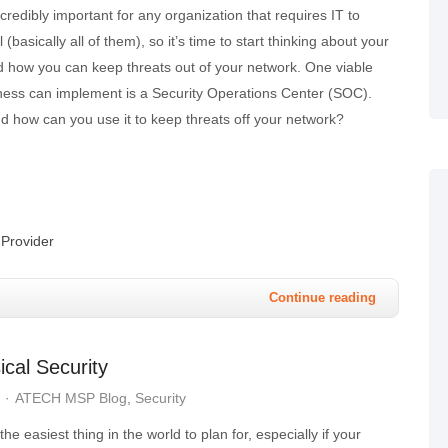
credibly important for any organization that requires IT to
(basically all of them), so it’s time to start thinking about your
d how you can keep threats out of your network. One viable
iness can implement is a Security Operations Center (SOC).
d how can you use it to keep threats off your network?
Provider
Continue reading
cal Security
ATECH MSP Blog
Security
 the easiest thing in the world to plan for, especially if your