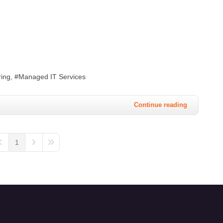
ing
Managed IT Services
Continue reading
1