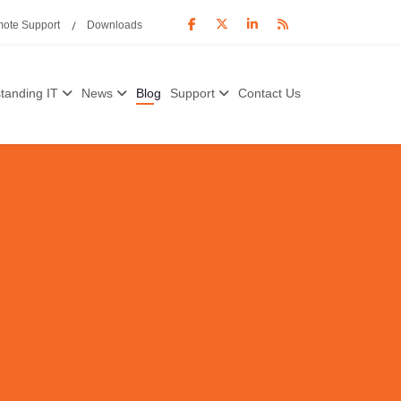
ote Support
Downloads
tanding IT
News
Blog
Support
Contact Us