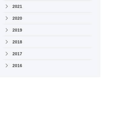
2021
2020
2019
2018
2017
2016