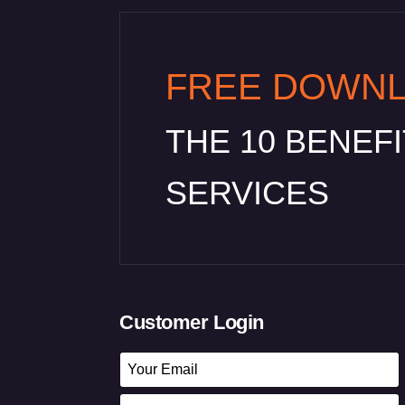
FREE DOWN
THE 10 BENEF
SERVICES
Customer Login