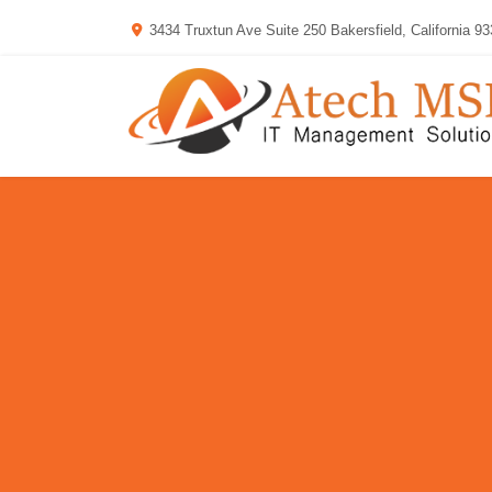
3434 Truxtun Ave Suite 250 Bakersfield, California 9