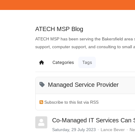
ATECH MSP Blog
ATECH MSP has been serving the Bakersfield area si
support, computer support, and consulting to small
Categories
Tags
Managed Service Provider
Subscribe to this list via RSS
Co-Managed IT Services Can S
Saturday, 29 July 2023
Lance Bever
Ne