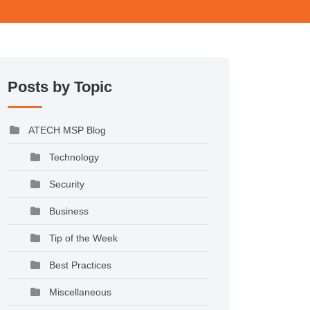
Posts by Topic
ATECH MSP Blog
Technology
Security
Business
Tip of the Week
Best Practices
Miscellaneous