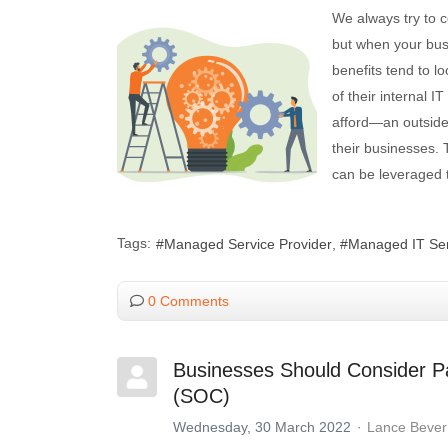
We always try to 
but when your busi
benefits tend to l
of their internal 
afford—an outside
their businesses.
can be leveraged 
Tags:
Managed Service Provider
Managed IT Ser
0 Comments
Businesses Should Consider Pa
(SOC)
Wednesday, 30 March 2022
Lance Bever