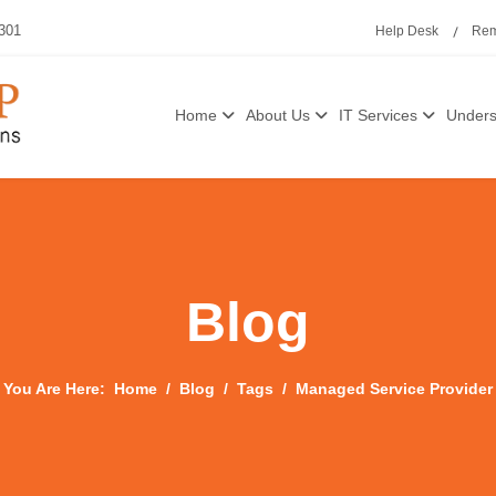
3301
Help Desk
Rem
Home
About Us
IT Services
Unders
Blog
You Are Here:
Home
Blog
Tags
Managed Service Provider