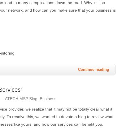
an lead to many complications down the road. Why is it so
r your network, and how can you make sure that your business is
nitoring
Continue reading
ervices”
r
ATECH MSP Blog
Business
ce provider, we realize that it may not be totally clear what it
ctly. To resolve this, we wanted to devote a blog to review what
nesses like yours, and how our services can benefit you.