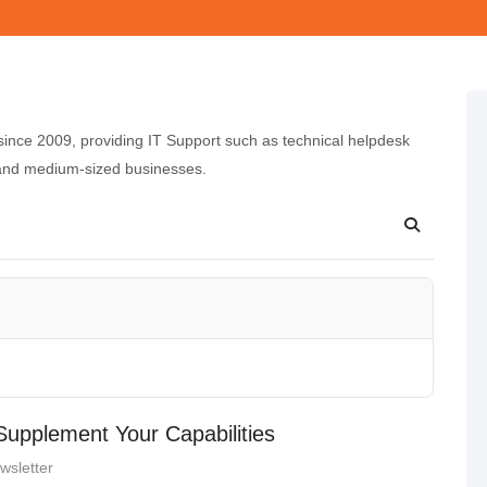
nce 2009, providing IT Support such as technical helpdesk
 and medium-sized businesses.
upplement Your Capabilities
wsletter