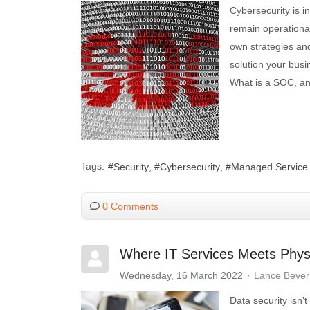
Cybersecurity is in
remain operational 
own strategies an
solution your bus
What is a SOC, an
Tags:
Security
Cybersecurity
Managed Service 
0 Comments
Where IT Services Meets Physi
Wednesday, 16 March 2022
Lance Bever
Data security isn’t