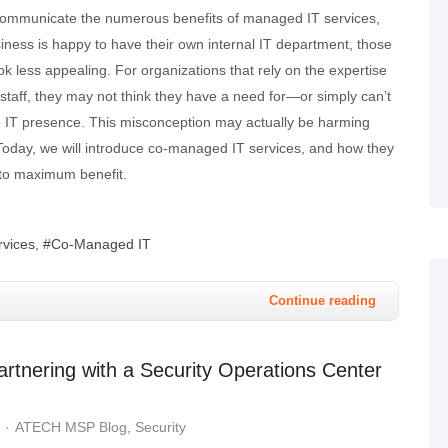
communicate the numerous benefits of managed IT services,
ness is happy to have their own internal IT department, those
ook less appealing. For organizations that rely on the expertise
IT staff, they may not think they have a need for—or simply can’t
 IT presence. This misconception may actually be harming
 Today, we will introduce co-managed IT services, and how they
to maximum benefit.
vices
Co-Managed IT
Continue reading
rtnering with a Security Operations Center
ATECH MSP Blog
Security