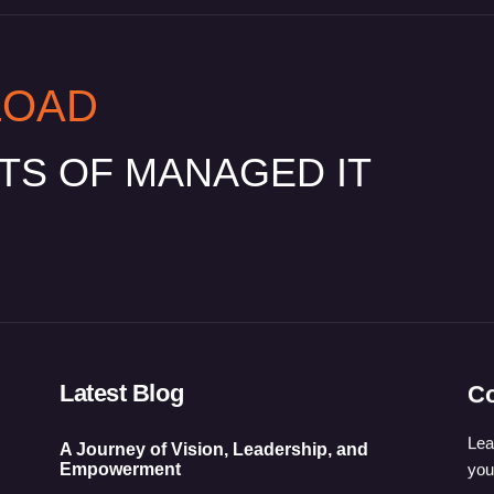
LOAD
ITS OF MANAGED IT
Latest Blog
Co
Lea
A Journey of Vision, Leadership, and
you
Empowerment