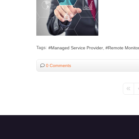
Tags:
Managed Service Provider
Remote Monitor
0 Comments