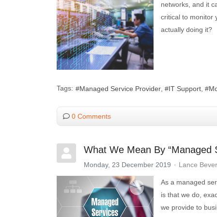
networks, and it c
critical to monito
actually doing it?
Tags:
Managed Service Provider
IT Support
Mo
0 Comments
What We Mean By “Managed S
Monday, 23 December 2019
Lance Beve
As a managed servi
is that we do, exa
we provide to busi