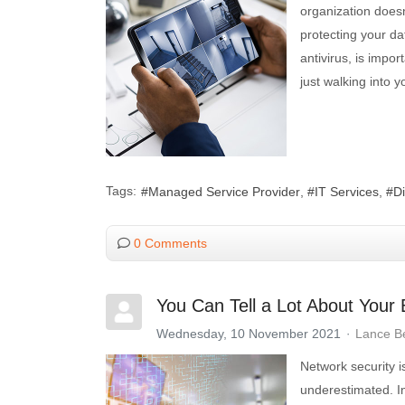
organization does
protecting your da
antivirus, is impo
just walking into 
Tags:
Managed Service Provider
IT Services
D
0 Comments
You Can Tell a Lot About Your
Wednesday, 10 November 2021
Lance B
Network security i
underestimated. In