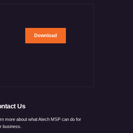
Download
ntact Us
rn more about what Atech MSP can do for
r business.