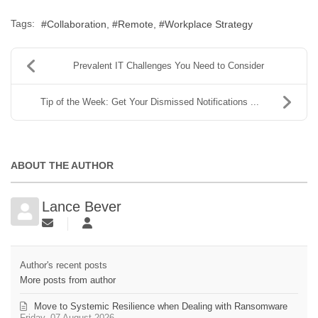
Tags:
Collaboration
Remote
Workplace Strategy
Prevalent IT Challenges You Need to Consider
Tip of the Week: Get Your Dismissed Notifications ...
ABOUT THE AUTHOR
Lance Bever
Author's recent posts
More posts from author
Move to Systemic Resilience when Dealing with Ransomware
Friday, 07 August 2026