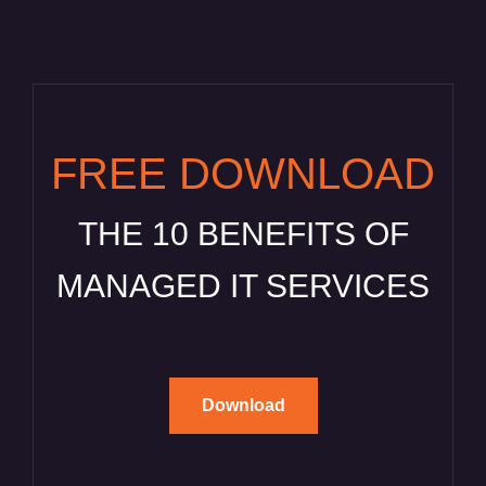
FREE DOWNLOAD
THE 10 BENEFITS OF
MANAGED IT SERVICES
Download