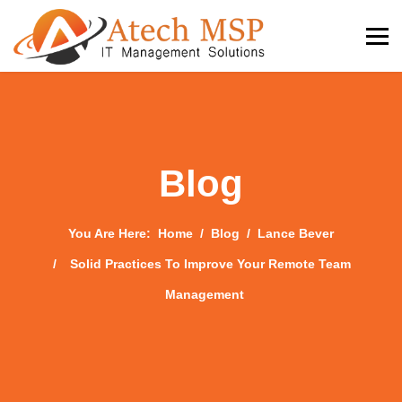
Blog
You Are Here:
Home
Blog
Lance Bever
Solid Practices To Improve Your Remote Team
Management