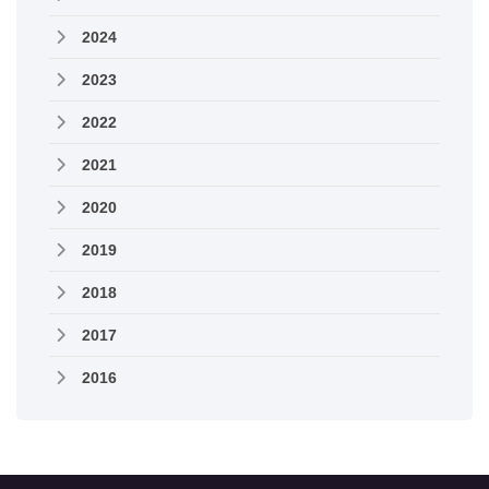
2024
2023
2022
2021
2020
2019
2018
2017
2016