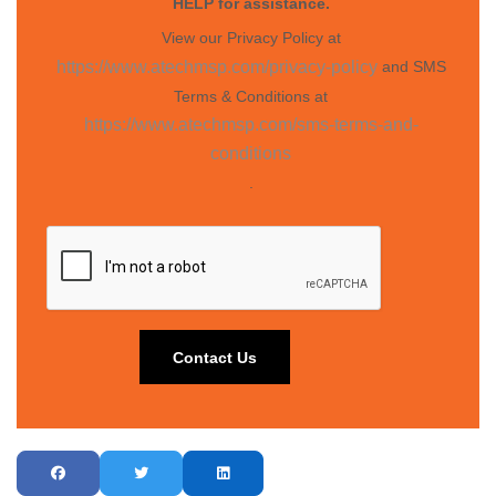
HELP for assistance.
View our Privacy Policy at
and SMS
https://www.atechmsp.com/privacy-policy
Terms & Conditions at
https://www.atechmsp.com/sms-terms-and-
conditions
.