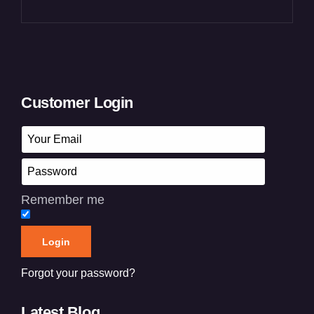
Customer Login
Remember me
Forgot your password?
Latest Blog