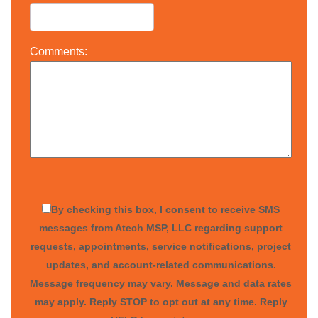
Comments:
By checking this box, I consent to receive SMS
messages from Atech MSP, LLC regarding support
requests, appointments, service notifications, project
updates, and account-related communications.
Message frequency may vary. Message and data rates
may apply. Reply STOP to opt out at any time. Reply