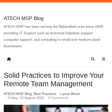
ATECH MSP Blog
ATECH MSP has been serving the Bakersfield area since 2009,
providing IT Support such as technical helpdesk support,
computer support, and consulting to small and medium-sized
businesses.
Solid Practices to Improve Your
Remote Team Management
ATECH MSP Blog
Best Practices
Lance Bever
Friday, 19 August 2022
0 Comments