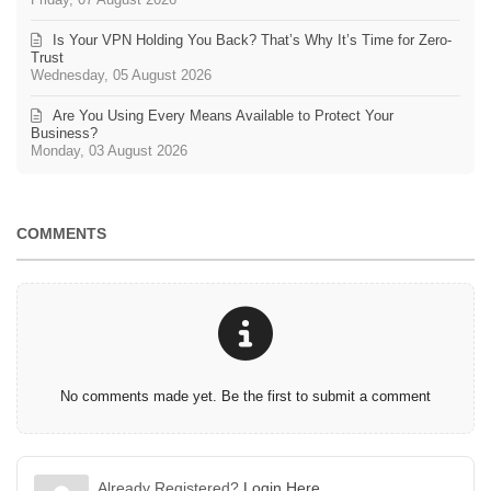
Is Your VPN Holding You Back? That’s Why It’s Time for Zero-
Trust
Wednesday, 05 August 2026
Are You Using Every Means Available to Protect Your
Business?
Monday, 03 August 2026
COMMENTS
No comments made yet. Be the first to submit a comment
Already Registered?
Login Here