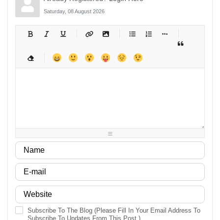
Saturday, 08 August 2026
-
-
-
-
-
-
-
-
-
-
-
-
-
-
-
-
-
-
-
-
-
-
-
-
-
-
-
-
-
-
-
-
-
-
-
-
-
-
-
-
-
-
-
-
-
-
-
-
-
-
-
-
-
-
-
-
-
-
-
-
Subscribe To The Blog (Please Fill In Your Email Address To
Subscribe To Updates From This Post.)