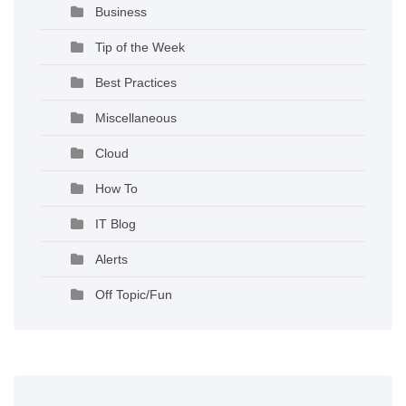
Business
Tip of the Week
Best Practices
Miscellaneous
Cloud
How To
IT Blog
Alerts
Off Topic/Fun