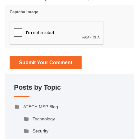
Captcha Image
Submit Your Comment
Posts by Topic
ATECH MSP Blog
Technology
Security