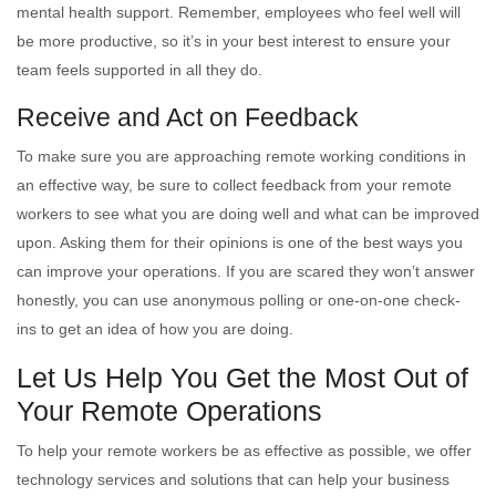
mental health support. Remember, employees who feel well will
be more productive, so it’s in your best interest to ensure your
team feels supported in all they do.
Receive and Act on Feedback
To make sure you are approaching remote working conditions in
an effective way, be sure to collect feedback from your remote
workers to see what you are doing well and what can be improved
upon. Asking them for their opinions is one of the best ways you
can improve your operations. If you are scared they won’t answer
honestly, you can use anonymous polling or one-on-one check-
ins to get an idea of how you are doing.
Let Us Help You Get the Most Out of
Your Remote Operations
To help your remote workers be as effective as possible, we offer
technology services and solutions that can help your business