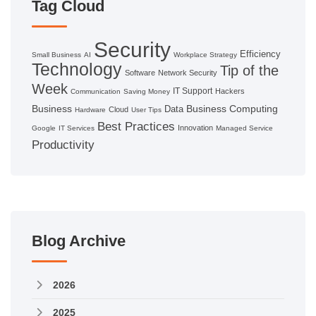
Tag Cloud
Security
Efficiency
Small Business
AI
Workplace Strategy
Technology
Tip of the
Software
Network Security
Week
IT Support
Hackers
Communication
Saving Money
Business
Business Computing
Data
Cloud
Hardware
User Tips
Best Practices
Innovation
Google
IT Services
Managed Service
Productivity
Blog Archive
2026
2025