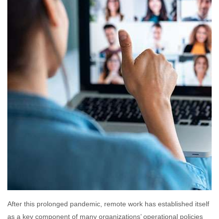
After this prolonged pandemic, remote work has established itself
as a key component of many organizations’ operational policies