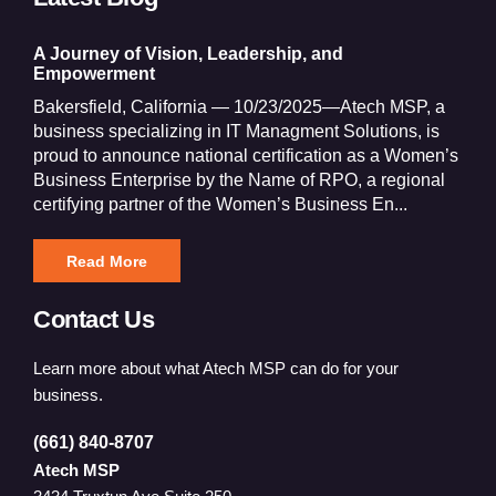
A Journey of Vision, Leadership, and
Empowerment
Bakersfield, California — 10/23/2025—Atech MSP, a
business specializing in IT Managment Solutions, is
proud to announce national certification as a Women’s
Business Enterprise by the Name of RPO, a regional
certifying partner of the Women’s Business En...
Read More
Contact Us
Learn more about what Atech MSP can do for your
business.
(661) 840-8707
Atech MSP