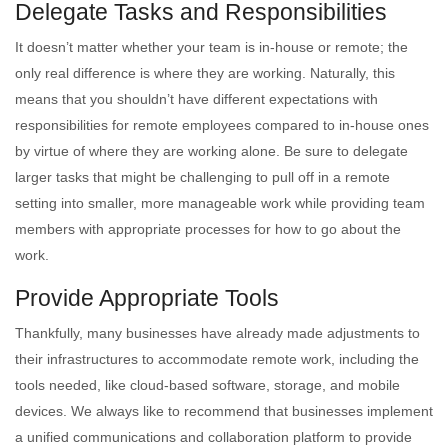
Delegate Tasks and Responsibilities
It doesn’t matter whether your team is in-house or remote; the
only real difference is where they are working. Naturally, this
means that you shouldn’t have different expectations with
responsibilities for remote employees compared to in-house ones
by virtue of where they are working alone. Be sure to delegate
larger tasks that might be challenging to pull off in a remote
setting into smaller, more manageable work while providing team
members with appropriate processes for how to go about the
work.
Provide Appropriate Tools
Thankfully, many businesses have already made adjustments to
their infrastructures to accommodate remote work, including the
tools needed, like cloud-based software, storage, and mobile
devices. We always like to recommend that businesses implement
a unified communications and collaboration platform to provide