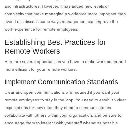
and infrastructures. However, it has added new levels of
complexity that make managing a workforce more important than
ever. Let’s discuss some ways management can improve the
work experience for remote employees.
Establishing Best Practices for
Remote Workers
Here are several opportunities you have to make work better and
more efficient for your remote workers:
Implement Communication Standards
Clear and open communications are required if you want your
remote employees to stay in the loop. You need to establish clear
expectations for how often they need to communicate and
collaborate with others within your organization, and be sure to
encourage them to interact with your staff whenever possible.