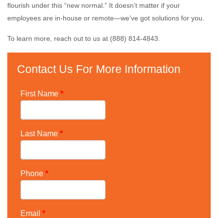
flourish under this “new normal.” It doesn’t matter if your
employees are in-house or remote—we’ve got solutions for you.
To learn more, reach out to us at (888) 814-4843.
Contact Us For More Information
First Name
*
Last Name
*
Phone
*
Email
*