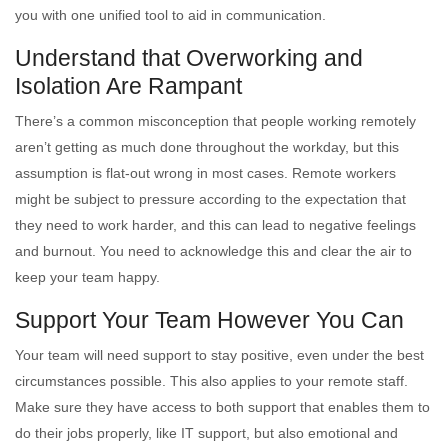
you with one unified tool to aid in communication.
Understand that Overworking and
Isolation Are Rampant
There’s a common misconception that people working remotely
aren’t getting as much done throughout the workday, but this
assumption is flat-out wrong in most cases. Remote workers
might be subject to pressure according to the expectation that
they need to work harder, and this can lead to negative feelings
and burnout. You need to acknowledge this and clear the air to
keep your team happy.
Support Your Team However You Can
Your team will need support to stay positive, even under the best
circumstances possible. This also applies to your remote staff.
Make sure they have access to both support that enables them to
do their jobs properly, like IT support, but also emotional and